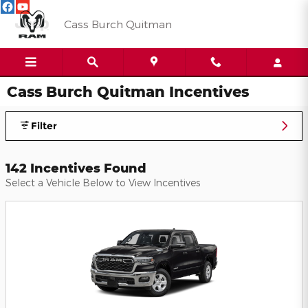
Skip to main content
Cass Burch Quitman
Cass Burch Quitman Incentives
Filter
142 Incentives Found
Select a Vehicle Below to View Incentives