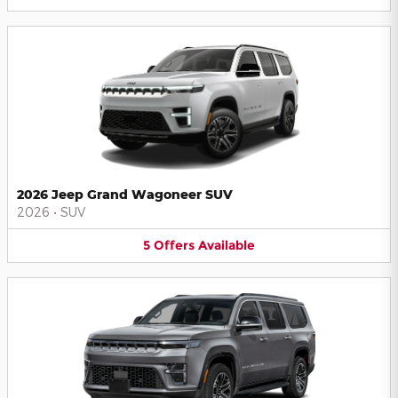
2026 Jeep Grand Wagoneer SUV
2026
•
SUV
5
Offers
Available