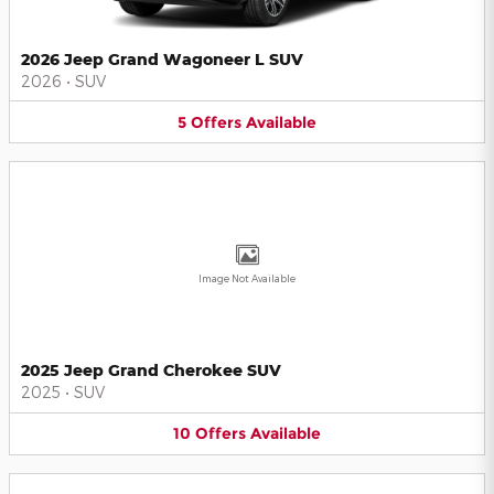
2026 Jeep Grand Wagoneer L SUV
2026
•
SUV
5
Offers
Available
Image Not Available
2025 Jeep Grand Cherokee SUV
2025
•
SUV
10
Offers
Available