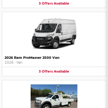
3
Offers
Available
2026 Ram ProMaster 2500 Van
2026
•
Van
3
Offers
Available