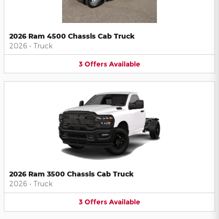
2026 Ram 4500 Chassis Cab Truck
2026
•
Truck
3
Offers
Available
2026 Ram 3500 Chassis Cab Truck
2026
•
Truck
3
Offers
Available