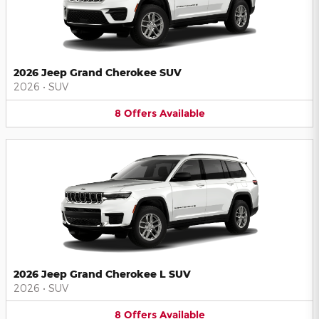
2026 Jeep Grand Cherokee SUV
2026
•
SUV
8
Offers
Available
2026 Jeep Grand Cherokee L SUV
2026
•
SUV
8
Offers
Available