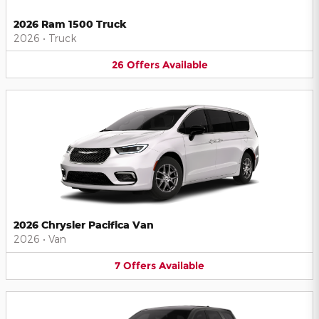
2026 Ram 1500 Truck
2026
•
Truck
26
Offers
Available
2026 Chrysler Pacifica Van
2026
•
Van
7
Offers
Available