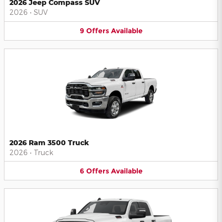
2026 Jeep Compass SUV
2026
•
SUV
9
Offers
Available
2026 Ram 3500 Truck
2026
•
Truck
6
Offers
Available