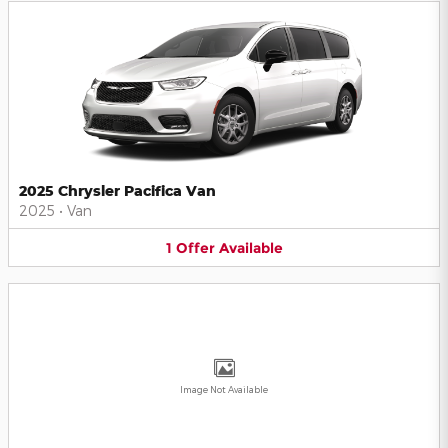
2025 Chrysler Pacifica Van
2025
•
Van
1
Offer
Available
Image Not Available