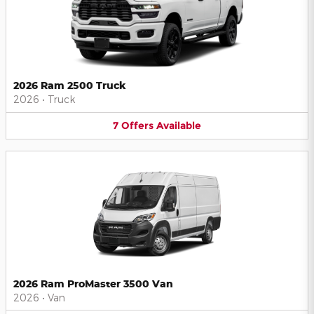
2026 Ram 2500 Truck
2026
•
Truck
7
Offers
Available
2026 Ram ProMaster 3500 Van
2026
•
Van