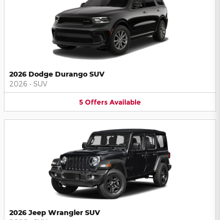
2026 Dodge Durango SUV
2026
•
SUV
5
Offers
Available
2026 Jeep Wrangler SUV