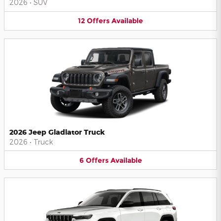
2026
•
SUV
12
Offers
Available
2026 Jeep Gladiator Truck
2026
•
Truck
6
Offers
Available