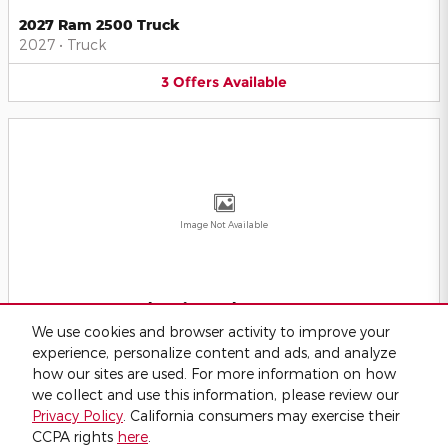
2027 Ram 2500 Truck
2027
•
Truck
3
Offers
Available
Image Not Available
2027 Ram 5500 Chassis Truck
2027
•
Truck
We use cookies and browser activity to improve your
experience, personalize content and ads, and analyze
2
Offers
Available
how our sites are used. For more information on how
we collect and use this information, please review our
Privacy Policy
. California consumers may exercise their
CCPA rights
here
.
Privacy