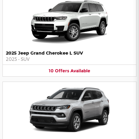
2025 Jeep Grand Cherokee L SUV
2025
•
SUV
10
Offers
Available