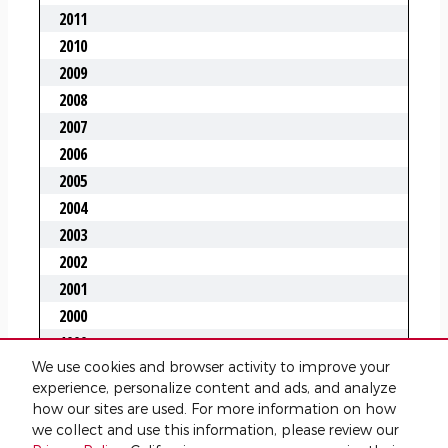
We use cookies and browser activity to improve your
experience, personalize content and ads, and analyze
how our sites are used. For more information on how
we collect and use this information, please review our
Privacy