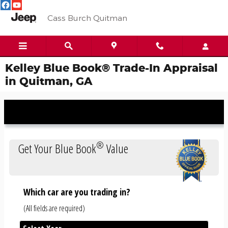
Skip to main content
Cass Burch Quitman
Kelley Blue Book® Trade-In Appraisal
in Quitman, GA