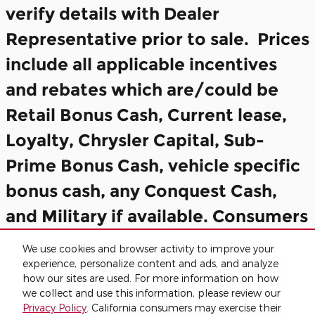
verify details with Dealer
Representative prior to sale. Prices
include all applicable incentives
and rebates which are/could be
Retail Bonus Cash, Current lease,
Loyalty, Chrysler Capital, Sub-
Prime Bonus Cash, vehicle specific
bonus cash, any Conquest Cash,
and Military if available. Consumers
may not qualify for all incentives
We use cookies and browser activity to improve your
included in the Final Price.
experience, personalize content and ads, and analyze
how our sites are used. For more information on how
we collect and use this information, please review our
Privacy
Privacy Policy
. California consumers may exercise their