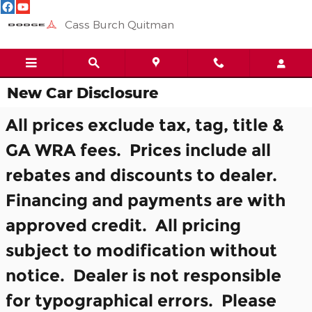
Skip to main content
Cass Burch Quitman
New Car Disclosure
All prices exclude tax, tag, title &
GA WRA fees. Prices include all
rebates and discounts to dealer.
Financing and payments are with
approved credit. All pricing
subject to modification without
notice. Dealer is not responsible
for typographical errors. Please