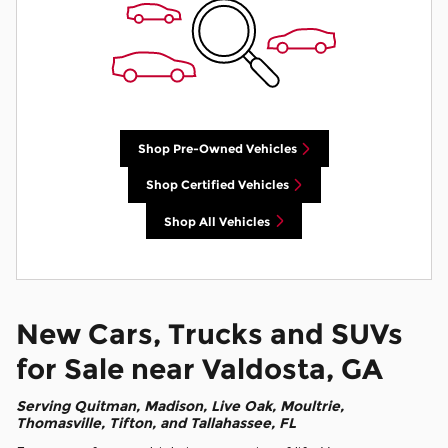
Shop Pre-Owned Vehicles
Shop Certified Vehicles
Shop All Vehicles
New Cars, Trucks and SUVs
for Sale near Valdosta, GA
Serving
Quitman
, Madison, Live Oak, Moultrie,
Thomasville, Tifton, and Tallahassee, FL