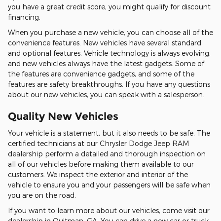
you have a great credit score, you might qualify for discount
financing.
When you purchase a new vehicle, you can choose all of the
convenience features. New vehicles have several standard
and optional features. Vehicle technology is always evolving,
and new vehicles always have the latest gadgets. Some of
the features are convenience gadgets, and some of the
features are safety breakthroughs. If you have any questions
about our new vehicles, you can speak with a salesperson.
Quality New Vehicles
Your vehicle is a statement, but it also needs to be safe. The
certified technicians at our Chrysler Dodge Jeep RAM
dealership perform a detailed and thorough inspection on
all of our vehicles before making them available to our
customers. We inspect the exterior and interior of the
vehicle to ensure you and your passengers will be safe when
you are on the road.
If you want to learn more about our vehicles, come visit our
dealership in Quitman, GA. You can drive a new car or truck,