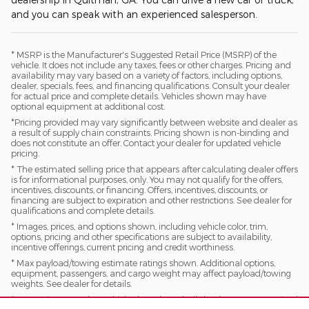
and you can speak with an experienced salesperson.
* MSRP is the Manufacturer's Suggested Retail Price (MSRP) of the
vehicle. It does not include any taxes, fees or other charges. Pricing and
availability may vary based on a variety of factors, including options,
dealer, specials, fees, and financing qualifications. Consult your dealer
for actual price and complete details. Vehicles shown may have
optional equipment at additional cost.
*Pricing provided may vary significantly between website and dealer as
a result of supply chain constraints. Pricing shown is non-binding and
does not constitute an offer. Contact your dealer for updated vehicle
pricing.
* The estimated selling price that appears after calculating dealer offers
is for informational purposes, only. You may not qualify for the offers,
incentives, discounts, or financing. Offers, incentives, discounts, or
financing are subject to expiration and other restrictions. See dealer for
qualifications and complete details.
* Images, prices, and options shown, including vehicle color, trim,
options, pricing and other specifications are subject to availability,
incentive offerings, current pricing and credit worthiness.
* Max payload/towing estimate ratings shown. Additional options,
equipment, passengers, and cargo weight may affect payload/towing
weights. See dealer for details.
* In transit means that vehicles have been built, but have not yet arrived