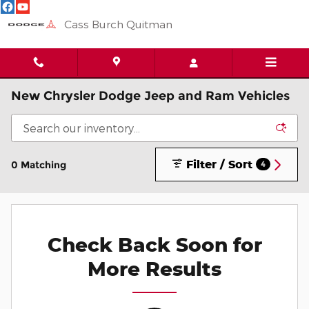
Skip to main content
Cass Burch Quitman
New Chrysler Dodge Jeep and Ram Vehicles
Filter / Sort
0 Matching
4
Check Back Soon for
More Results