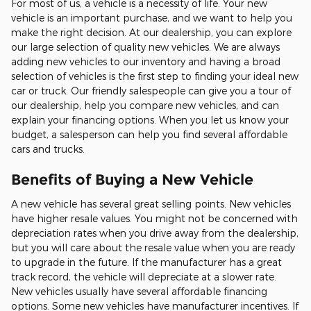
For most of us, a vehicle is a necessity of life. Your new
vehicle is an important purchase, and we want to help you
make the right decision. At our dealership, you can explore
our large selection of quality new vehicles. We are always
adding new vehicles to our inventory and having a broad
selection of vehicles is the first step to finding your ideal new
car or truck. Our friendly salespeople can give you a tour of
our dealership, help you compare new vehicles, and can
explain your financing options. When you let us know your
budget, a salesperson can help you find several affordable
cars and trucks.
Benefits of Buying a New Vehicle
A new vehicle has several great selling points. New vehicles
have higher resale values. You might not be concerned with
depreciation rates when you drive away from the dealership,
but you will care about the resale value when you are ready
to upgrade in the future. If the manufacturer has a great
track record, the vehicle will depreciate at a slower rate.
New vehicles usually have several affordable financing
options. Some new vehicles have manufacturer incentives. If