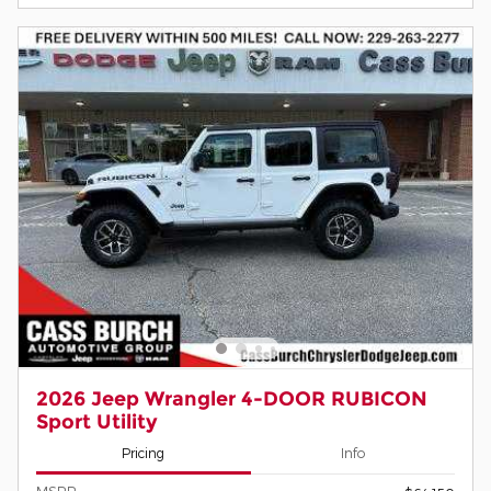
2026 Jeep Wrangler 4-DOOR RUBICON
Sport Utility
Pricing
Info
MSRP