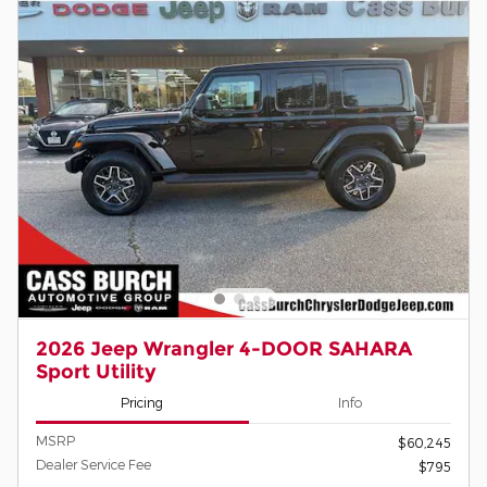
2026 Jeep Wrangler 4-DOOR SAHARA
Sport Utility
Pricing
Info
MSRP
$60,245
Dealer Service Fee
$795