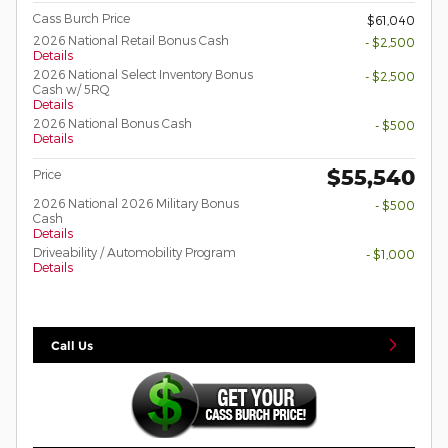
Cass Burch Price
$61,040
2026 National Retail Bonus Cash
- $2,500
Details
2026 National Select Inventory Bonus
- $2,500
Cash w/ 5RQ
Details
2026 National Bonus Cash
- $500
Details
$55,540
Price
2026 National 2026 Military Bonus
- $500
Cash
Details
Driveability / Automobility Program
- $1,000
Details
Call Us