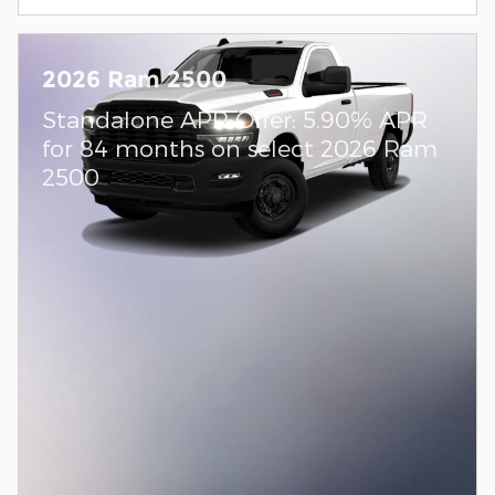
2026 Ram 2500
Standalone APR Offer: 5.90% APR
for 84 months on select 2026 Ram
2500