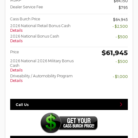
$64,150
Dealer Service Fee
$795
Cass Burch Price
$64,945
2026 National Retail Bonus Cash
- $2,500
Details
2026 National Bonus Cash
- $500
Details
$61,945
Price
2026 National 2026 Military Bonus
- $500
Cash
Details
Driveability / Automobility Program
- $1,000
Details
Call Us