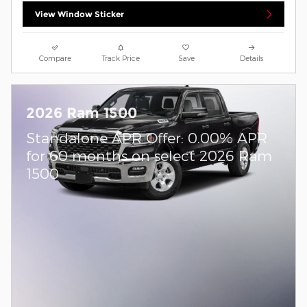
View Window Sticker
Compare
Track Price
Save
Details
2026 Ram 1500
Standalone APR Offer: 0.00% APR
for 60 months on select 2026 Ram
1500