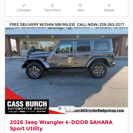
Compare
Track Price
Save
Details
2026 Jeep Wrangler 4-DOOR SAHARA
Sport Utility