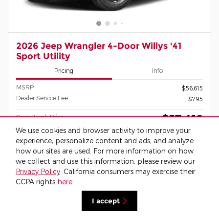
2026 Jeep Wrangler 4-Door Willys '41
Sport Utility
Pricing
Info
MSRP
$56,615
Dealer Service Fee
$795
$57,410
Cass Burch Price
We use cookies and browser activity to improve your
experience, personalize content and ads, and analyze
how our sites are used. For more information on how
BEING BUILT
Click for More Information
we collect and use this information, please review our
Privacy Policy
. California consumers may exercise their
CCPA rights
here
.
Call Us
I accept