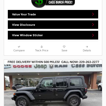
Value Your Trade
View Disclosure
View Window Sticker
Compare
Track Price
Save
Details