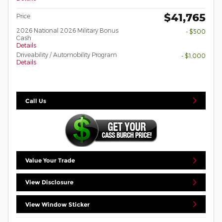
$41,765
Price
2026 National 2026 Military Bonus
- $500
Cash
Details
Driveability / Automobility Program
- $1,000
Details
Call Us
Value Your Trade
View Disclosure
View Window Sticker