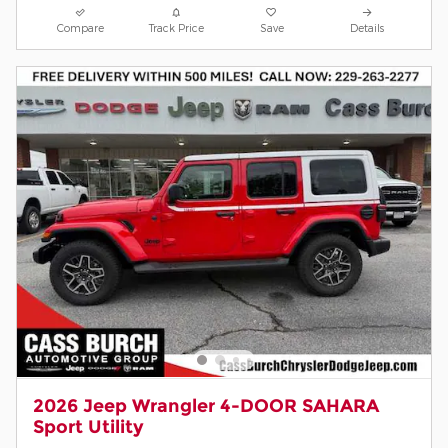
Compare
Track Price
Save
Details
2026 Jeep Wrangler 4-DOOR SAHARA
Sport Utility