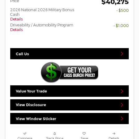
$40,275
Price
2026 National 2026 Military Bonus
- $500
Cash
Details
Driveability / Automobility Program
- $1,000
Details
Call Us
Value Your Trade
View Disclosure
View Window Sticker
Compare
Track Price
Save
Details