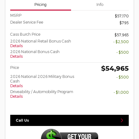
Pricing
Info
MSRP
$57,170
Dealer Service Fee
$795
Cass Burch Price
$57,965
2026 National Retail Bonus Cash
- $2,500
Details
2026 National Bonus Cash
- $500
Details
$54,965
Price
2026 National 2026 Military Bonus
- $500
Cash
Details
Driveability / Automobility Program
- $1,000
Details
Call Us