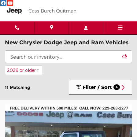
Skip to main content
Cass Burch Quitman
New Chrysler Dodge Jeep and Ram Vehicles
2026 or older
11
Filter / Sort
11 Matching
4