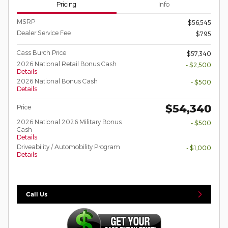
Pricing
Info
MSRP
$56,545
Dealer Service Fee
$795
Cass Burch Price
$57,340
2026 National Retail Bonus Cash
- $2,500
Details
2026 National Bonus Cash
- $500
Details
$54,340
Price
2026 National 2026 Military Bonus
- $500
Cash
Details
Driveability / Automobility Program
- $1,000
Details
Call Us