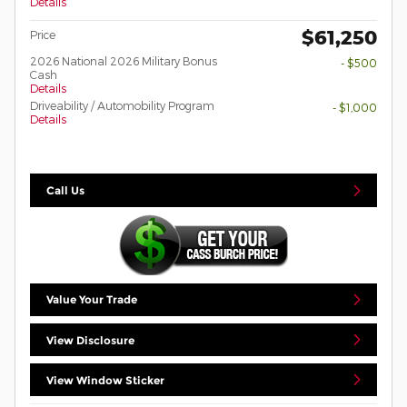
Details
$61,250
Price
2026 National 2026 Military Bonus
- $500
Cash
Details
Driveability / Automobility Program
- $1,000
Details
Call Us
Value Your Trade
View Disclosure
View Window Sticker