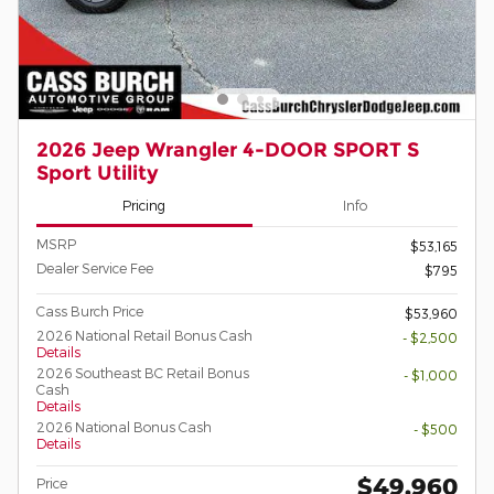
2026 Jeep Wrangler 4-DOOR SPORT S
Sport Utility
Pricing
Info
MSRP
$53,165
Dealer Service Fee
$795
Cass Burch Price
$53,960
2026 National Retail Bonus Cash
- $2,500
Details
2026 Southeast BC Retail Bonus
- $1,000
Cash
Details
2026 National Bonus Cash
- $500
Details
$49,960
Price