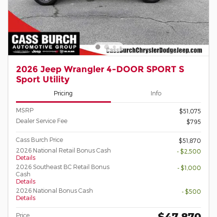
2026 Jeep Wrangler 4-DOOR SPORT S
Sport Utility
Pricing
Info
MSRP
$51,075
Dealer Service Fee
$795
Cass Burch Price
$51,870
2026 National Retail Bonus Cash
- $2,500
Details
2026 Southeast BC Retail Bonus
- $1,000
Cash
Details
2026 National Bonus Cash
- $500
Details
$47,870
Price