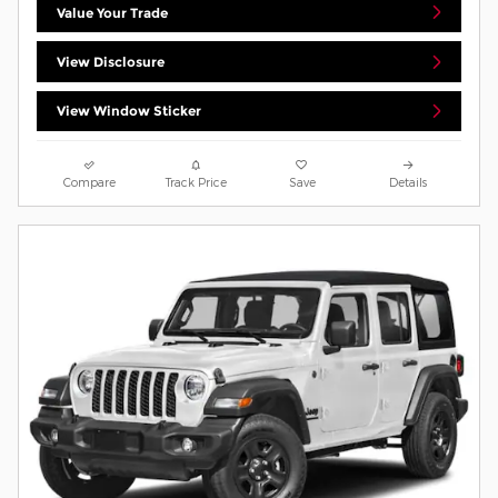
Value Your Trade
View Disclosure
View Window Sticker
Compare
Track Price
Save
Details