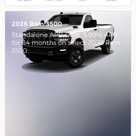
2026 Ram 3500
Standalone APR Offer: 5.90% APR
for 84 months on select 2026 Ram
3500