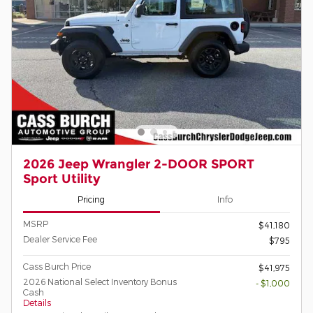
2026 Jeep Wrangler 2-DOOR SPORT
Sport Utility
Pricing
Info
MSRP
$41,180
Dealer Service Fee
$795
Cass Burch Price
$41,975
2026 National Select Inventory Bonus
- $1,000
Cash
Details