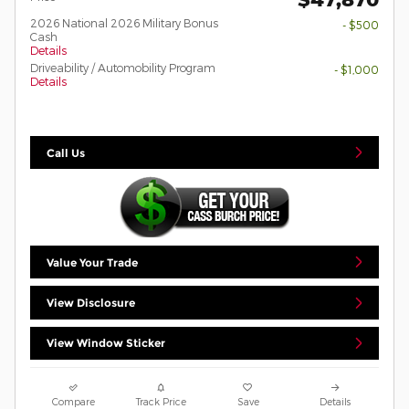
2026 National 2026 Military Bonus
- $500
Cash
Details
Driveability / Automobility Program
- $1,000
Details
Call Us
Value Your Trade
View Disclosure
View Window Sticker
Compare
Track Price
Save
Details