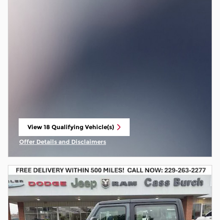
View 18 Qualifying Vehicle(s)
open in same tab
Offer Details and Disclaimers
Open Incentive Modal