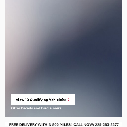
View 10 Qualifying Vehicle(s)
open in same tab
Offer Details and Disclaimers
Open Incentive Modal