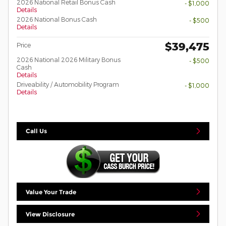
2026 National Retail Bonus Cash
- $1,000
Details
2026 National Bonus Cash
- $500
Details
$39,475
Price
2026 National 2026 Military Bonus
- $500
Cash
Details
Driveability / Automobility Program
- $1,000
Details
Call Us
Value Your Trade
View Disclosure