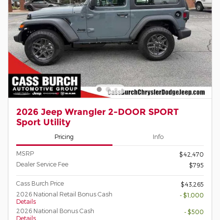
2026 Jeep Wrangler 2-DOOR SPORT
Sport Utility
Pricing
Info
MSRP
$42,470
Dealer Service Fee
$795
Cass Burch Price
$43,265
2026 National Retail Bonus Cash
- $1,000
Details
2026 National Bonus Cash
- $500
Details