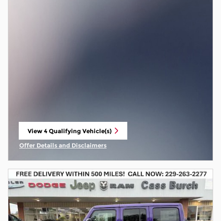
View 4 Qualifying Vehicle(s)
open in same tab
Offer Details and Disclaimers
Open Incentive Modal