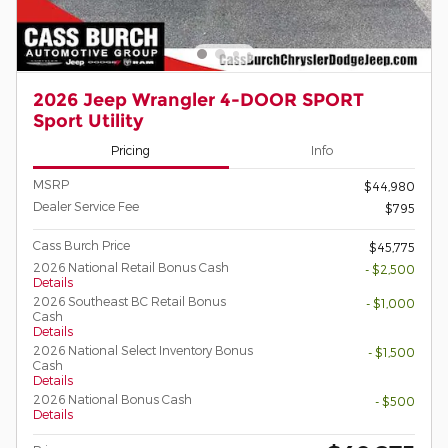
2026 Jeep Wrangler 4-DOOR SPORT
Sport Utility
Pricing
Info
MSRP
$44,980
Dealer Service Fee
$795
Cass Burch Price
$45,775
2026 National Retail Bonus Cash
- $2,500
Details
2026 Southeast BC Retail Bonus
- $1,000
Cash
Details
2026 National Select Inventory Bonus
- $1,500
Cash
Details
2026 National Bonus Cash
- $500
Details