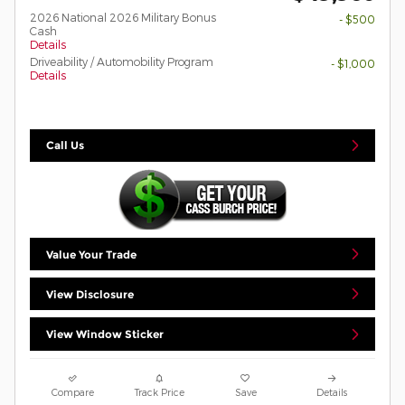
2026 National 2026 Military Bonus
- $500
Cash
Details
Driveability / Automobility Program
- $1,000
Details
Call Us
Value Your Trade
View Disclosure
View Window Sticker
Compare
Track Price
Save
Details