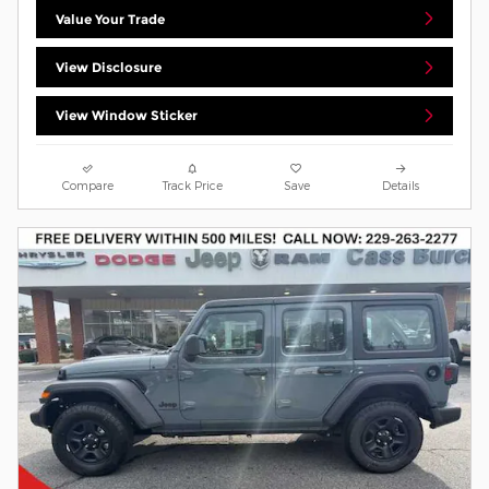
Value Your Trade
View Disclosure
View Window Sticker
Compare
Track Price
Save
Details