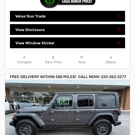
Value Your Trade
View Disclosure
View Window Sticker
Compare
Track Price
Save
Details