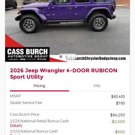
2026 Jeep Wrangler 4-DOOR RUBICON
Sport Utility
Pricing
Info
MSRP
$63,455
Dealer Service Fee
$795
Cass Burch Price
$64,250
2026 National Retail Bonus Cash
- $2,500
Details
2026 National Bonus Cash
- $500