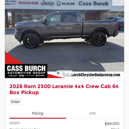
2026 Ram 2500 Laramie 4x4 Crew Cab 64
Box Pickup
Diesel
Pricing
Info
MSRP
$89,050