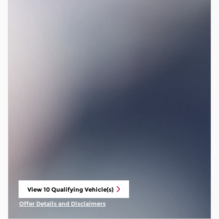
View 10 Qualifying Vehicle(s)
open in same tab
Offer Details and Disclaimers
Open Incentive Modal