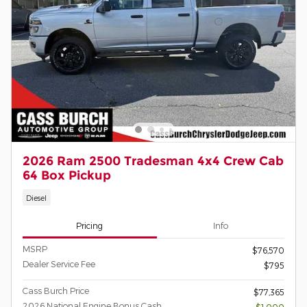
2026 Ram 2500 Tradesman 4x4 Crew Cab
64 Box Pickup
Diesel
Pricing
Info
MSRP
$76,570
Dealer Service Fee
$795
Cass Burch Price
$77,365
2026 National Engine Bonus Cash