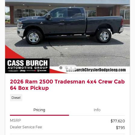
2026 Ram 2500 Tradesman 4x4 Crew Cab
64 Box Pickup
Diesel
Pricing
Info
MSRP
$77,620
Dealer Service Fee
$795