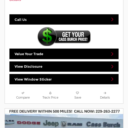
Call Us
Value Your Trade
View Disclosure
View Window Sticker
Compare
Track Price
Save
Details