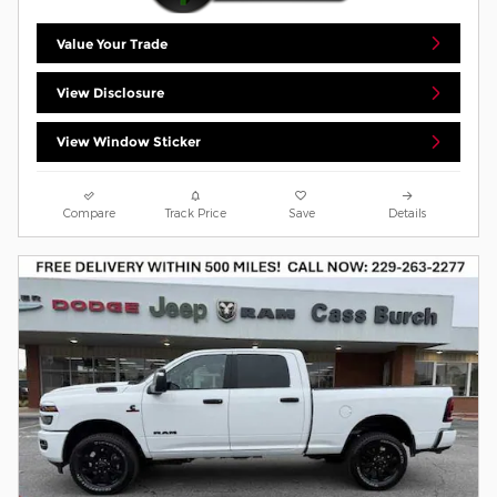
Value Your Trade
View Disclosure
View Window Sticker
Compare
Track Price
Save
Details