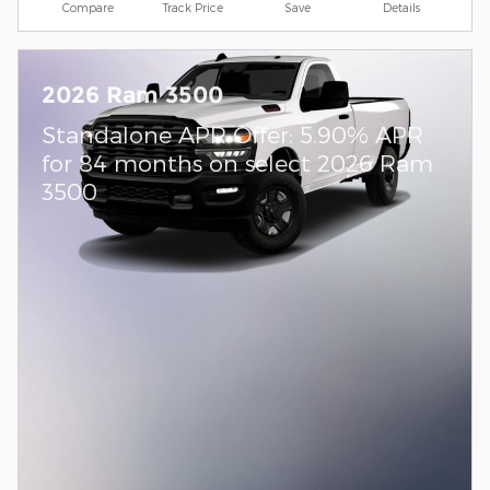
Compare
Track Price
Save
Details
2026 Ram 3500
Standalone APR Offer: 5.90% APR
for 84 months on select 2026 Ram
3500