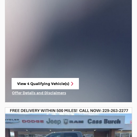
View 4 Qualifying Vehicle(s)
open in same tab
Offer Details and Disclaimers
Open Incentive Modal