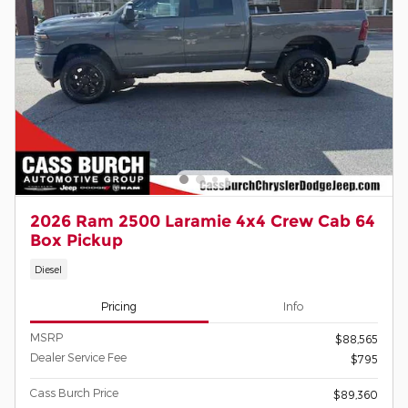
2026 Ram 2500 Laramie 4x4 Crew Cab 64
Box Pickup
Diesel
Pricing
Info
MSRP
$88,565
Dealer Service Fee
$795
Cass Burch Price
$89,360