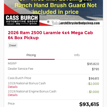
2026 Ram 2500 Laramie 4x4 Mega Cab
64 Box Pickup
Diesel
Pricing
Info
MSRP
$95,820
Dealer Service Fee
$795
Cass Burch Price
$96,615
2026 National Bonus Cash
- $2,000
Details
2026 National Engine Bonus Cash
- $1,000
Details
$93,615
Price