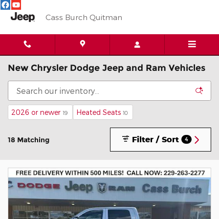
Skip to main content
Cass Burch Quitman
New Chrysler Dodge Jeep and Ram Vehicles
2026 or newer
Heated Seats
19
10
Filter / Sort
18 Matching
4