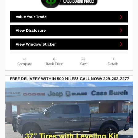
Value Your Trade
View Disclosure
View Window Sticker
Compare
Track Price
Save
Details