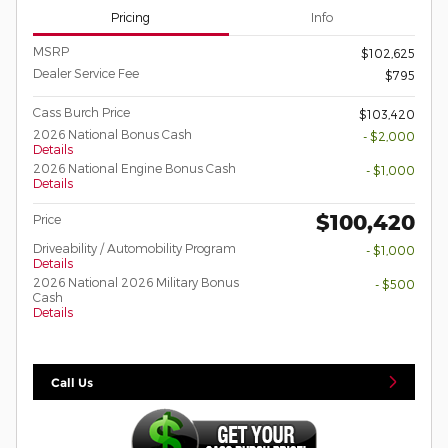
Pricing
Info
MSRP
$102,625
Dealer Service Fee
$795
Cass Burch Price
$103,420
2026 National Bonus Cash
- $2,000
Details
2026 National Engine Bonus Cash
- $1,000
Details
$100,420
Price
Driveability / Automobility Program
- $1,000
Details
2026 National 2026 Military Bonus
- $500
Cash
Details
Call Us