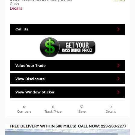
Cash
Details
Call Us
Value Your Trade
View Disclosure
View Window Sticker
Compare
Track Price
Save
Details