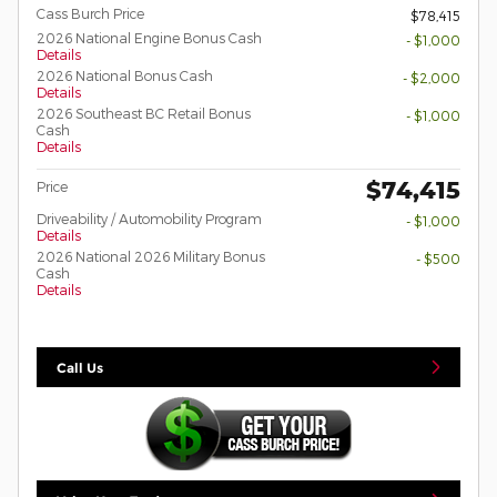
Cass Burch Price
$78,415
2026 National Engine Bonus Cash
- $1,000
Details
2026 National Bonus Cash
- $2,000
Details
2026 Southeast BC Retail Bonus
- $1,000
Cash
Details
$74,415
Price
Driveability / Automobility Program
- $1,000
Details
2026 National 2026 Military Bonus
- $500
Cash
Details
Call Us