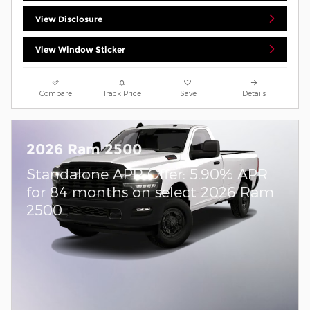
View Disclosure
View Window Sticker
Compare
Track Price
Save
Details
2026 Ram 2500
Standalone APR Offer: 5.90% APR
for 84 months on select 2026 Ram
2500