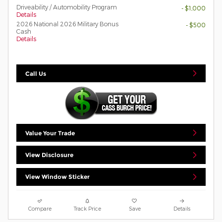
Driveability / Automobility Program
- $1,000
Details
2026 National 2026 Military Bonus
- $500
Cash
Details
Call Us
Value Your Trade
View Disclosure
View Window Sticker
Compare
Track Price
Save
Details