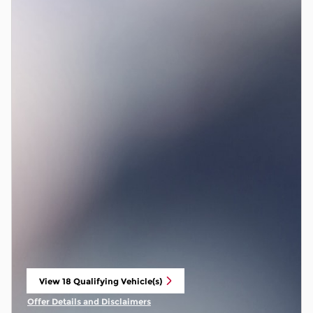
View 18 Qualifying Vehicle(s)
open in same tab
Offer Details and Disclaimers
Open Incentive Modal