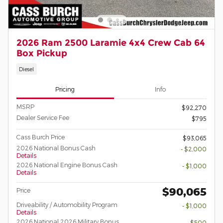
2026 Ram 2500 Laramie 4x4 Crew Cab 64
Box Pickup
Diesel
Pricing
Info
MSRP
$92,270
Dealer Service Fee
$795
Cass Burch Price
$93,065
2026 National Bonus Cash
- $2,000
Details
2026 National Engine Bonus Cash
- $1,000
Details
$90,065
Price
Driveability / Automobility Program
- $1,000
Details
2026 National 2026 Military Bonus
- $500