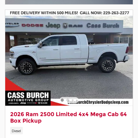
2026 Ram 2500 Limited 4x4 Mega Cab 64
Box Pickup
Diesel