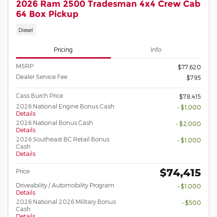
2026 Ram 2500 Tradesman 4x4 Crew Cab
64 Box Pickup
Diesel
Pricing
Info
MSRP
$77,620
Dealer Service Fee
$795
Cass Burch Price
$78,415
2026 National Engine Bonus Cash
- $1,000
Details
2026 National Bonus Cash
- $2,000
Details
2026 Southeast BC Retail Bonus
- $1,000
Cash
Details
$74,415
Price
Driveability / Automobility Program
- $1,000
Details
2026 National 2026 Military Bonus
- $500
Cash
Details