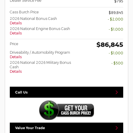
Dealer Service Fee
$795
Cass Burch Price
$89,845
2026 National Bonus Cash
- $2,000
Details
2026 National Engine Bonus Cash
- $1,000
Details
$86,845
Price
Driveability / Automobility Program
- $1,000
Details
2026 National 2026 Military Bonus
- $500
Cash
Details
Call Us
Value Your Trade