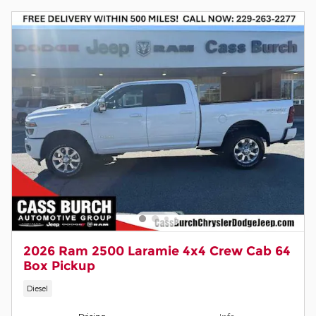
2026 Ram 2500 Laramie 4x4 Crew Cab 64
Box Pickup
Diesel