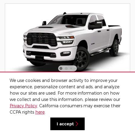
We use cookies and browser activity to improve your
2026 Ram 2500 Black Express 4x4 Crew
experience, personalize content and ads, and analyze
Cab 64 Box Pickup
how our sites are used. For more information on how
Diesel
we collect and use this information, please review our
Privacy Policy
. California consumers may exercise their
Pricing
Info
CCPA rights
here
.
MSRP
$78,000
I accept
Dealer Service Fee
$795