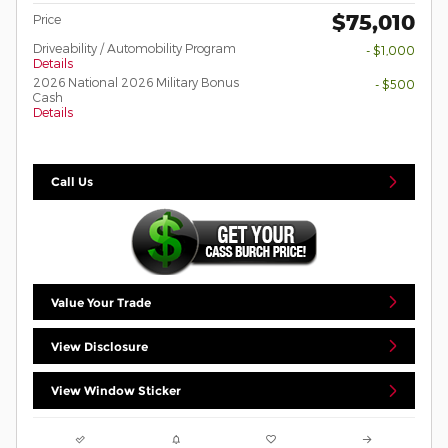
$75,010
Price
Driveability / Automobility Program
- $1,000
Details
2026 National 2026 Military Bonus
- $500
Cash
Details
Call Us
Value Your Trade
View Disclosure
View Window Sticker