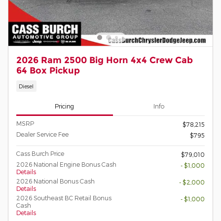
2026 Ram 2500 Big Horn 4x4 Crew Cab
64 Box Pickup
Diesel
Pricing
Info
MSRP
$78,215
Dealer Service Fee
$795
Cass Burch Price
$79,010
2026 National Engine Bonus Cash
- $1,000
Details
2026 National Bonus Cash
- $2,000
Details
2026 Southeast BC Retail Bonus
- $1,000
Cash
Details