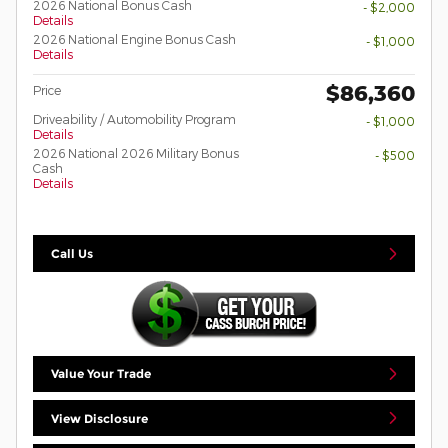
2026 National Bonus Cash
- $2,000
Details
2026 National Engine Bonus Cash
- $1,000
Details
$86,360
Price
Driveability / Automobility Program
- $1,000
Details
2026 National 2026 Military Bonus
- $500
Cash
Details
Call Us
Value Your Trade
View Disclosure