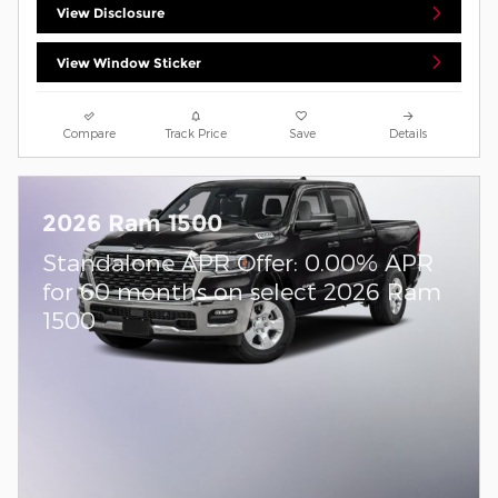
View Disclosure
View Window Sticker
Compare
Track Price
Save
Details
2026 Ram 1500
Standalone APR Offer: 0.00% APR
for 60 months on select 2026 Ram
1500