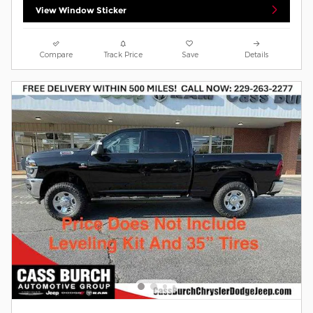
View Window Sticker
Compare
Track Price
Save
Details