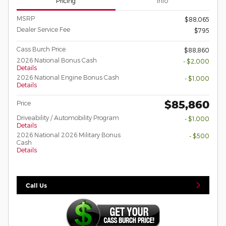
Pricing
Info
MSRP
$88,065
Dealer Service Fee
$795
Cass Burch Price
$88,860
2026 National Bonus Cash
- $2,000
Details
2026 National Engine Bonus Cash
- $1,000
Details
$85,860
Price
Driveability / Automobility Program
- $1,000
Details
2026 National 2026 Military Bonus
- $500
Cash
Details
Call Us