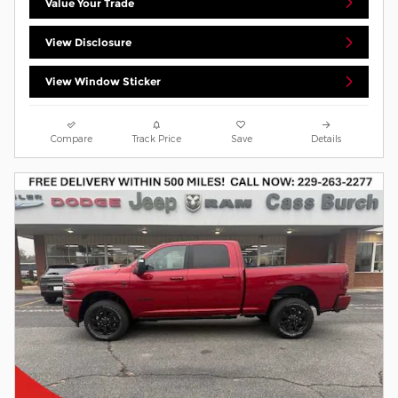
Value Your Trade
View Disclosure
View Window Sticker
Compare
Track Price
Save
Details