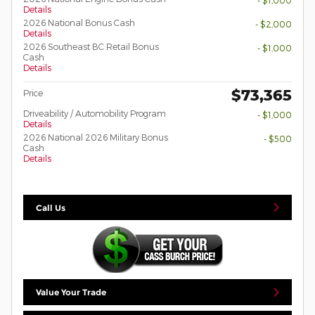
- $1,000
Details
2026 National Bonus Cash
- $2,000
Details
2026 Southeast BC Retail Bonus
- $1,000
Cash
Details
$73,365
Price
Driveability / Automobility Program
- $1,000
Details
2026 National 2026 Military Bonus
- $500
Cash
Details
Call Us
Value Your Trade