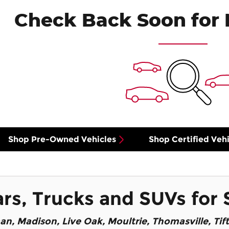
Check Back Soon for 
Shop Pre-Owned Vehicles
Shop Certified Vehi
s, Trucks and SUVs for 
an
, Madison, Live Oak, Moultrie, Thomasville, Tif