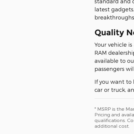
standard and o
latest gadgets
breakthroughs.
Quality N
Your vehicle is
RAM dealership
available to o
passengers wil
If you want to
car or truck, 
* MSRP is the Man
Pricing and availa
qualifications. 
additional cost.