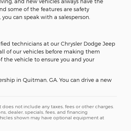
lving, and new vehicles always have the
nd some of the features are safety
 you can speak with a salesperson.
tified technicians at our Chrysler Dodge Jeep
ll of our vehicles before making them
of the vehicle to ensure you and your
lership in Quitman, GA. You can drive a new
t does not include any taxes, fees or other charges.
ons, dealer, specials, fees, and financing
 Vehicles shown may have optional equipment at