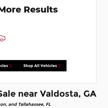
More Results
cles
Shop All Vehicles
Sale near Valdosta, GA
ton, and Tallahassee, FL