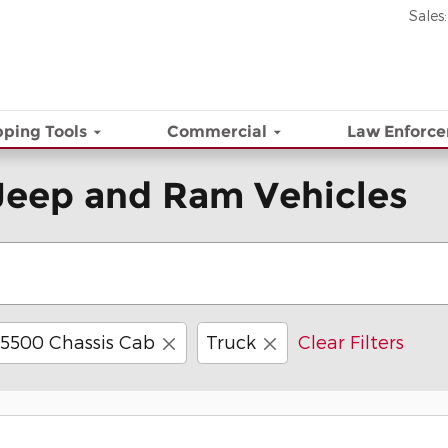
Sales
:
ping Tools
Commercial
Law Enforc
Jeep and Ram Vehicles
5500 Chassis Cab
Truck
Clear Filters