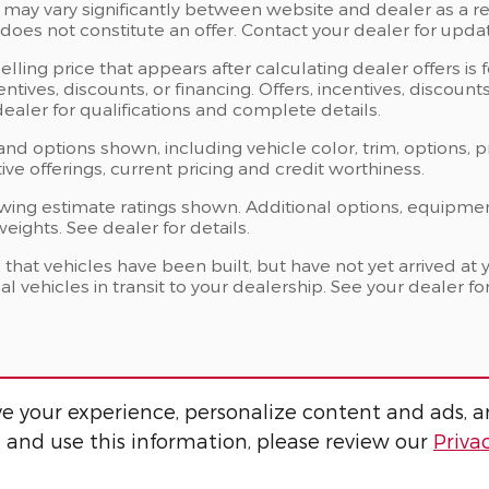
 may vary significantly between website and dealer as a res
oes not constitute an offer. Contact your dealer for updat
elling price that appears after calculating dealer offers is
centives, discounts, or financing. Offers, incentives, discoun
 dealer for qualifications and complete details.
 and options shown, including vehicle color, trim, options, p
ntive offerings, current pricing and credit worthiness.
wing estimate ratings shown. Additional options, equipme
ights. See dealer for details.
s that vehicles have been built, but have not yet arrived 
al vehicles in transit to your dealership. See your dealer 
e your experience, personalize content and ads, a
 and use this information, please review our
Priva