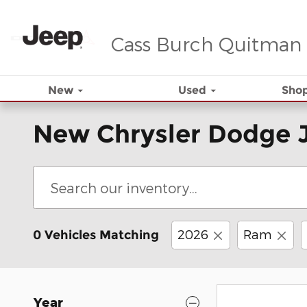
Skip to main content
Cass Burch Quitman
New
Used
Shop
New Chrysler Dodge 
2026
Ram
0 Vehicles Matching
Year