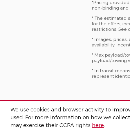
*Pricing provided
non-binding and d
* The estimated s
for the offers, in
restrictions. See
* Images, prices,
availability, ince
* Max payload/to
payload/towing we
* In transit mean
represent identic
We use cookies and browser activity to improv
used. For more information on how we collect
may exercise their CCPA rights
here
.