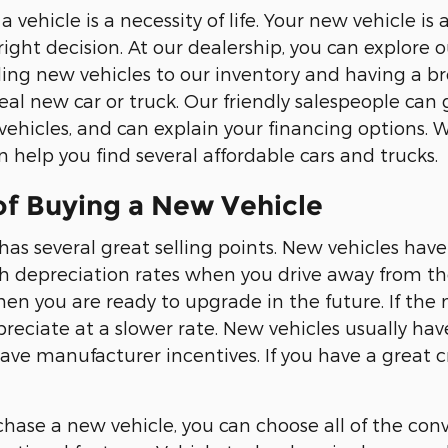
 a vehicle is a necessity of life. Your new vehicle
ight decision. At our dealership, you can explore o
ng new vehicles to our inventory and having a broad
eal new car or truck. Our friendly salespeople can 
hicles, and can explain your financing options. 
 help you find several affordable cars and trucks.
of Buying a New Vehicle
has several great selling points. New vehicles have
 depreciation rates when you drive away from the
hen you are ready to upgrade in the future. If the
epreciate at a slower rate. New vehicles usually ha
ave manufacturer incentives. If you have a great cr
ase a new vehicle, you can choose all of the conv