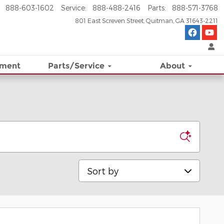
888-603-1602
Service
:
888-488-2416
Parts
:
888-571-3768
801 East Screven Street
Quitman
,
GA
31643-2211
ement
Parts/Service
About
Sort by