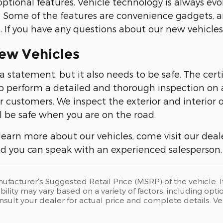
ptional features. Vehicle technology is always evo
. Some of the features are convenience gadgets, a
 If you have any questions about our new vehicles,
ew Vehicles
 a statement, but it also needs to be safe. The cer
 perform a detailed and thorough inspection on a
ur customers. We inspect the exterior and interior 
l be safe when you are on the road.
 learn more about our vehicles, come visit our dea
and you can speak with an experienced salesperson.
ufacturer's Suggested Retail Price (MSRP) of the vehicle. I
bility may vary based on a variety of factors, including opti
Consult your dealer for actual price and complete details.