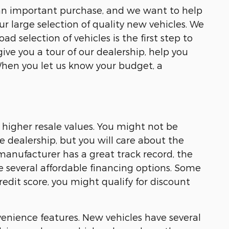
 is an important purchase, and we want to help
ur large selection of quality new vehicles. We
 selection of vehicles is the first step to
give you a tour of our dealership, help you
When you let us know your budget, a
 higher resale values. You might not be
 dealership, but you will care about the
 manufacturer has a great track record, the
ve several affordable financing options. Some
edit score, you might qualify for discount
enience features. New vehicles have several