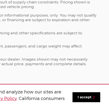
ult of supply chain constraints. Pricing shown is
ed vehicle pricing.
 for informational purposes, only. You may not qualify
ts, or financing are subject to expiration and other
ricing and other specifications are subject to
nt, passengers, and cargo weight may affect
at your dealer. Images shown may not necessarily
for actual price, payments and complete details.
nd analyze how our sites are
I accept
cy Policy
. California consumers