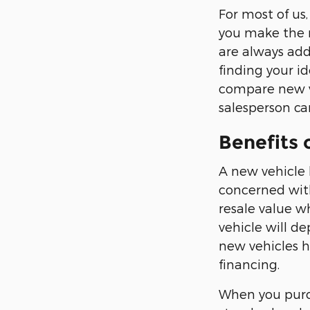
For most of us,
you make the r
are always addi
finding your id
compare new ve
salesperson can
Benefits 
A new vehicle 
concerned with
resale value w
vehicle will d
new vehicles h
financing.
When you purch