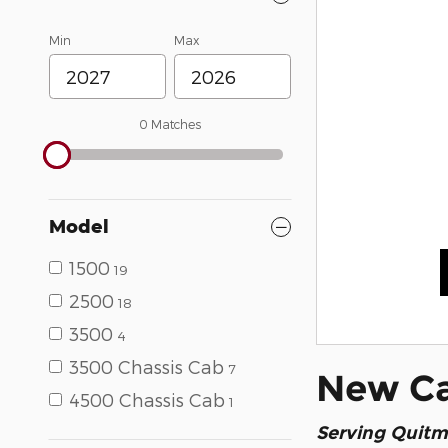
Min
Max
0 Matches
Model
1500
19
2500
18
3500
4
3500 Chassis Cab
7
New Car
4500 Chassis Cab
1
Serving
Quitm