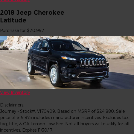
2018 Jeep Cherokee
Latitude
Purchase for $20,997
View Inventory
Disclaimers:
Journey - Stock#: V170409. Based on MSRP of $24,880. Sale
price of $19,875 includes manufacturer incentives. Excludes tax,
tag, title, & GA Lemon Law Fee. Not all buyers will qualify for all
incentives. Expires 11/30/17.