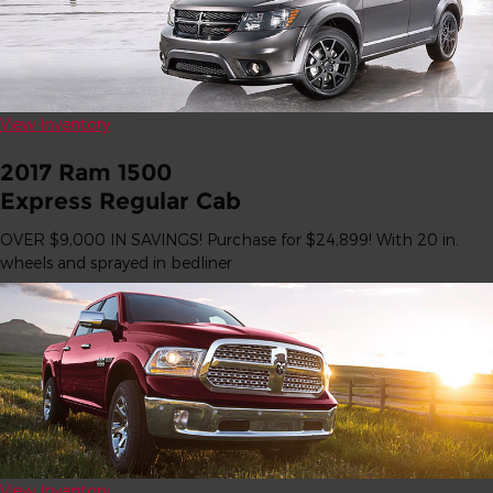
View Inventory
2017 Ram 1500
Express Regular Cab
OVER $9,000 IN SAVINGS! Purchase for $24,899! With 20 in.
wheels and sprayed in bedliner
View Inventory