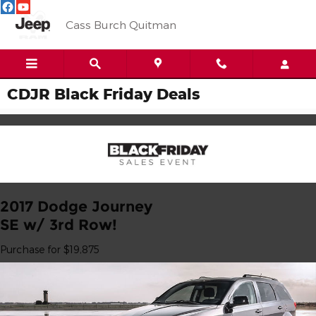
Skip to main content
Cass Burch Quitman
CDJR Black Friday Deals
2017 Dodge Journey
SE w/ 3rd Row!
Purchase for $19,875