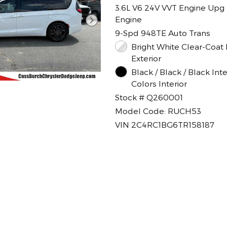
3.6L V6 24V VVT Engine Upg 
Engine
9-Spd 948TE Auto Trans
Bright White Clear-Coat Paint
Exterior
Black / Black / Black Inte
Colors Interior
Stock # Q260001
Model Code: RUCH53
VIN 2C4RC1BG6TR158187