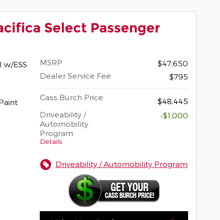
acifica Select Passenger
MSRP
$47,650
I w/ESS
Dealer Service Fee
$795
Cass Burch Price
$48,445
Driveability /
-$1,000
Automobility
Program
Details
Driveability / Automobility Program