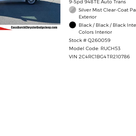
9-Spd 948TE Auto Trans
Silver Mist Clear-Coat Paint
Exterior
Black / Black / Black Inte
Colors Interior
Stock # Q260059
Model Code: RUCH53
VIN 2C4RC1BG4TR210786