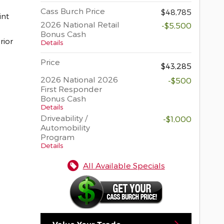
Cass Burch Price
$48,785
2026 National Retail
-$5,500
Bonus Cash
rior
Details
Price
$43,285
2026 National 2026
-$500
First Responder
Bonus Cash
Details
Driveability /
-$1,000
Automobility
Program
Details
All Available Specials