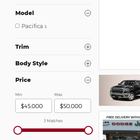
Model
Pacifica
3
Trim
Body Style
Price
Min
Max
3 Matches