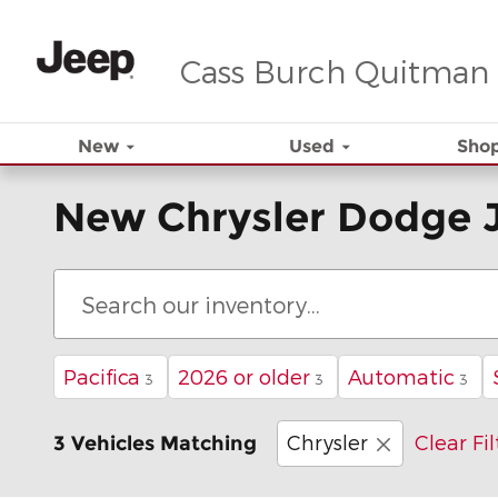
Skip to main content
Cass Burch Quitman
New
Used
Shop
New Chrysler Dodge 
Pacifica
2026 or older
Automatic
3
3
3
Chrysler
Clear Fil
3 Vehicles Matching