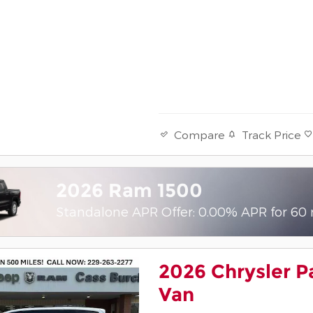
Track Price
Compare
2026 Ram 1500
Standalone APR Offer: 0.00% APR for 60
2026 Chrysler P
Van