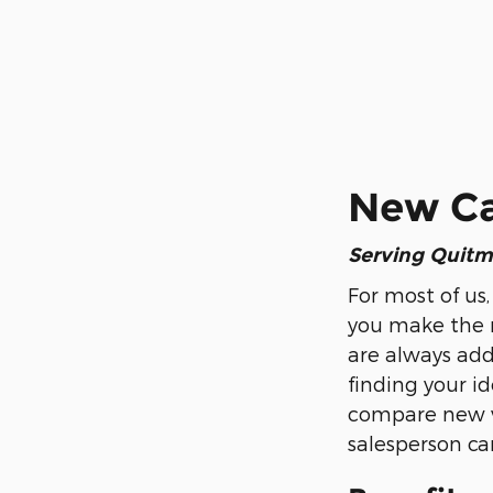
New Car
Serving
Quitm
For most of us,
you make the r
are always addi
finding your id
compare new ve
salesperson can