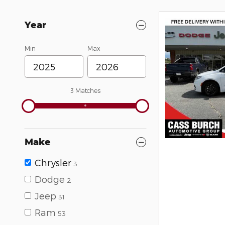
Year
Min
Max
3 Matches
Make
Chrysler
3
Dodge
2
Jeep
31
Ram
53