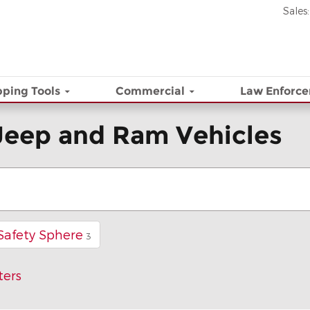
Sales
:
ping Tools
Commercial
Law Enforc
Jeep and Ram Vehicles
Safety Sphere
3
ters