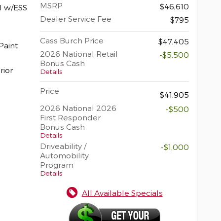
MSRP
$46,610
I w/ESS
Dealer Service Fee
$795
Cass Burch Price
$47,405
2026 National Retail
-$5,500
Bonus Cash
rior
Details
Price
$41,905
2026 National 2026
-$500
First Responder
Bonus Cash
Details
Driveability /
-$1,000
Automobility
Program
Details
All Available Specials