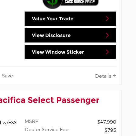
Value Your Trade
View Disclosure
View Window Sticker
Save
Details
acifica Select Passenger
MSRP
$47,990
I w/ESS
Dealer Service Fee
$795