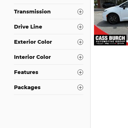
Transmission
Drive Line
Exterior Color
Interior Color
Features
Packages