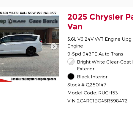
2025 Chrysler P
Van
3.6L V6 24V VVT Engine Upg 
Engine
9-Spd 948TE Auto Trans
Bright White Clear-Coat Paint
Exterior
Black Interior
Stock # Q250147
Model Code: RUCH53
VIN 2C4RC1BG4SR598472