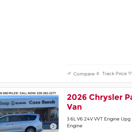
Track Price
Compare
2026 Chrysler P
Van
3.6L V6 24V VVT Engine Upg 
Engine