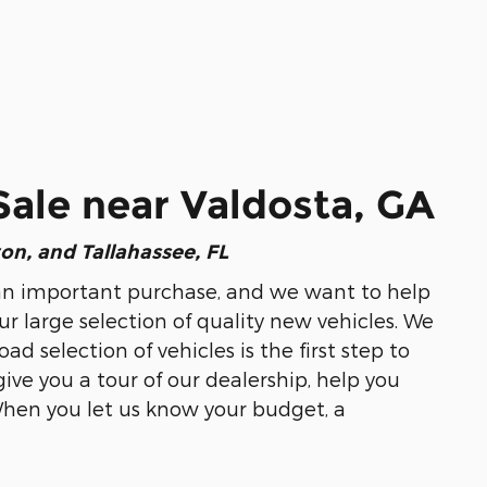
Sale near Valdosta, GA
ton, and Tallahassee, FL
 is an important purchase, and we want to help
ur large selection of quality new vehicles. We
 selection of vehicles is the first step to
give you a tour of our dealership, help you
When you let us know your budget, a