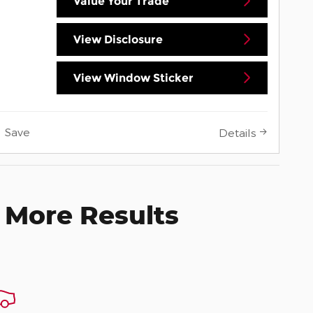
Value Your Trade
View Disclosure
View Window Sticker
Save
Details
 More Results