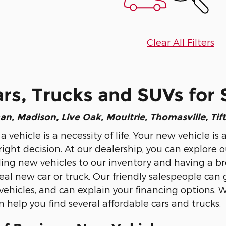
Clear All Filters
s, Trucks and SUVs for 
an
, Madison, Live Oak, Moultrie, Thomasville, Tif
 a vehicle is a necessity of life. Your new vehicle
ight decision. At our dealership, you can explore o
ng new vehicles to our inventory and having a broad
eal new car or truck. Our friendly salespeople can 
hicles, and can explain your financing options. 
 help you find several affordable cars and trucks.