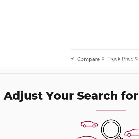
Track Price
Compare
Adjust Your Search for