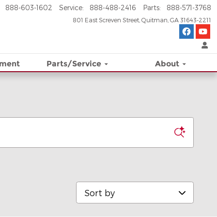
888-603-1602
Service
:
888-488-2416
Parts
:
888-571-3768
801 East Screven Street
Quitman
,
GA
31643-2211
ement
Parts/Service
About
Sort by