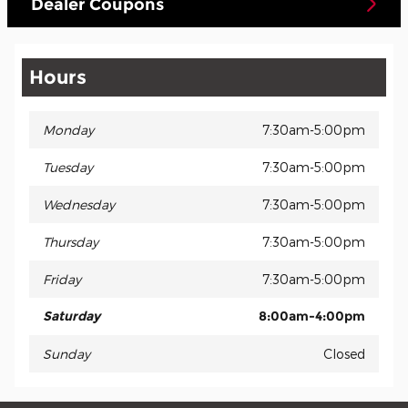
Dealer Coupons
Hours
Monday
7:30am-5:00pm
Tuesday
7:30am-5:00pm
Wednesday
7:30am-5:00pm
Thursday
7:30am-5:00pm
Friday
7:30am-5:00pm
Saturday
8:00am-4:00pm
Sunday
Closed