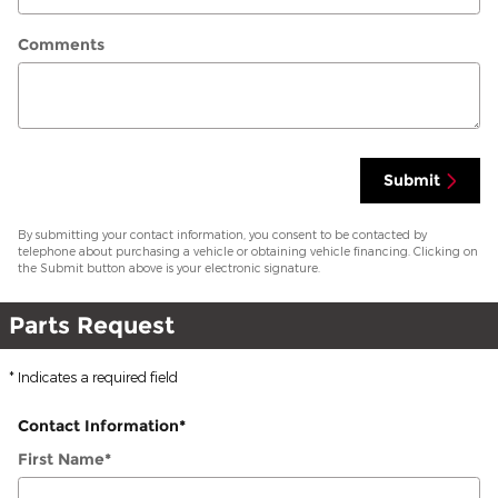
Comments
Submit
By submitting your contact information, you consent to be contacted by
telephone about purchasing a vehicle or obtaining vehicle financing. Clicking on
the Submit button above is your electronic signature.
Parts Request
* Indicates a required field
Contact Information
*
First Name
*