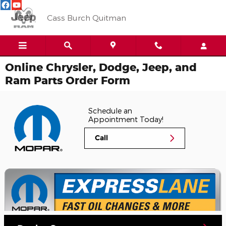
Skip to main content
Cass Burch Quitman
Online Chrysler, Dodge, Jeep, and
Ram Parts Order Form
Schedule an
Appointment Today!
Call