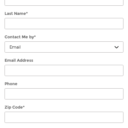
Last Name
*
Contact Me by
*
Email Address
Phone
Zip Code
*