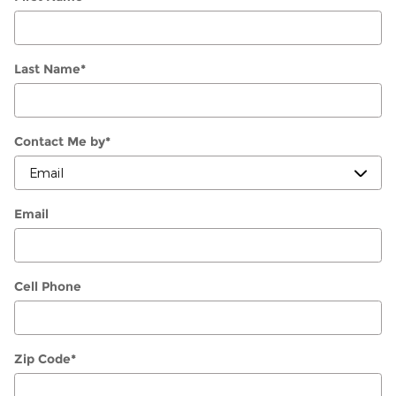
Last Name
*
Contact Me by
*
Email
Cell Phone
Zip Code
*