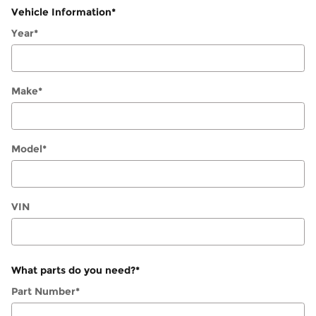
Vehicle Information
*
Year
*
Make
*
Model
*
VIN
What parts do you need?
*
Part Number
*