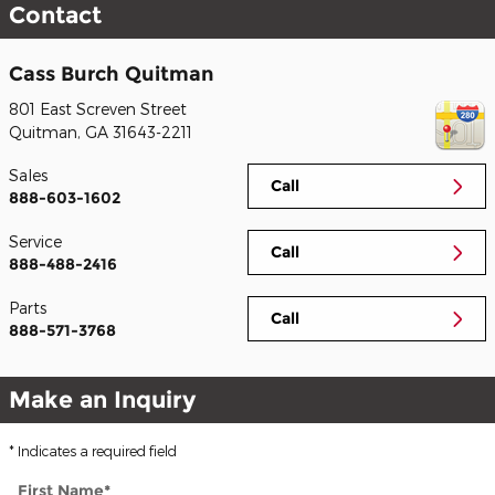
Contact
Cass Burch Quitman
801 East Screven Street
Quitman
,
GA
31643-2211
Sales
Call
888-603-1602
Service
Call
888-488-2416
Parts
Call
888-571-3768
Make an Inquiry
* Indicates a required field
First Name
*