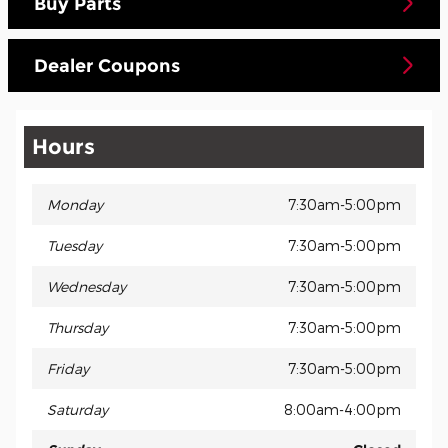
Buy Parts
Dealer Coupons
Hours
Monday
7:30am-5:00pm
Tuesday
7:30am-5:00pm
Wednesday
7:30am-5:00pm
Thursday
7:30am-5:00pm
Friday
7:30am-5:00pm
Saturday
8:00am-4:00pm