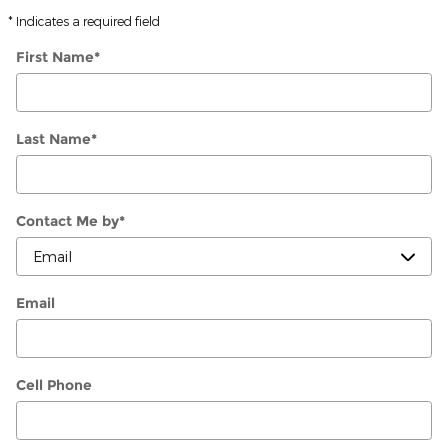
* Indicates a required field
First Name
*
Last Name
*
Contact Me by
*
Email
Cell Phone