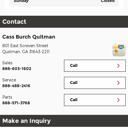
Sunday
Closed
Contact
Cass Burch Quitman
801 East Screven Street
Quitman
,
GA
31643-2211
Sales
Call
888-603-1602
Service
Call
888-488-2416
Parts
Call
888-571-3768
Make an Inquiry