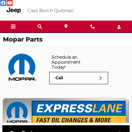
Skip to main content
Cass Burch Quitman
Mopar Parts
Schedule an
Appointment
Today!
Call