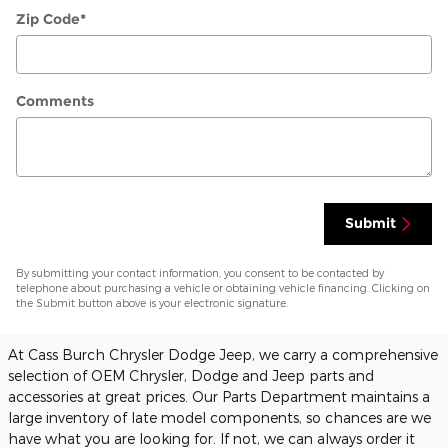
Zip Code
*
Comments
Submit
By submitting your contact information, you consent to be contacted by
telephone about purchasing a vehicle or obtaining vehicle financing. Clicking on
the Submit button above is your electronic signature.
At Cass Burch Chrysler Dodge Jeep, we carry a comprehensive
selection of OEM Chrysler, Dodge and Jeep parts and
accessories at great prices. Our Parts Department maintains a
large inventory of late model components, so chances are we
have what you are looking for. If not, we can always order it