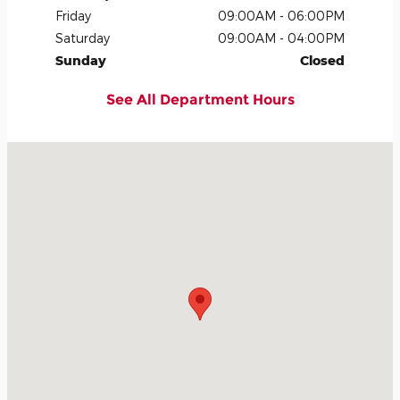
Friday
09:00AM - 06:00PM
Saturday
09:00AM - 04:00PM
Sunday
Closed
See All Department Hours
Visit us at: 801 East Screven Street Quitman, GA 31643-2211