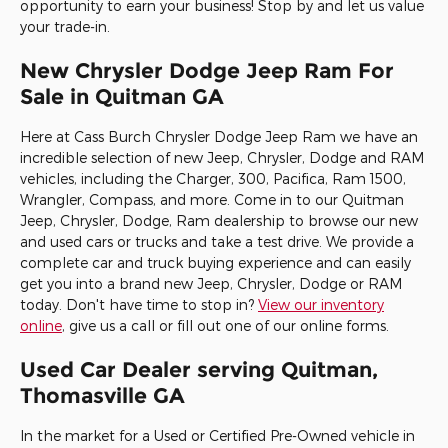
opportunity to earn your business! Stop by and let us value
your trade-in.
New Chrysler Dodge Jeep Ram For
Sale in Quitman GA
Here at
Cass Burch Chrysler Dodge Jeep Ram
we have an
incredible selection of new Jeep, Chrysler, Dodge and RAM
vehicles, including the Charger, 300, Pacifica, Ram 1500,
Wrangler, Compass, and more. Come in to our Quitman
Jeep, Chrysler, Dodge, Ram dealership to browse our new
and used cars or trucks and take a test drive. We provide a
complete car and truck buying experience and can easily
get you into a brand new Jeep, Chrysler, Dodge or RAM
today. Don't have time to stop in?
View our inventory
online
, give us a call or fill out one of our online forms.
Used Car Dealer serving Quitman,
Thomasville GA
In the market for a Used or Certified Pre-Owned vehicle in