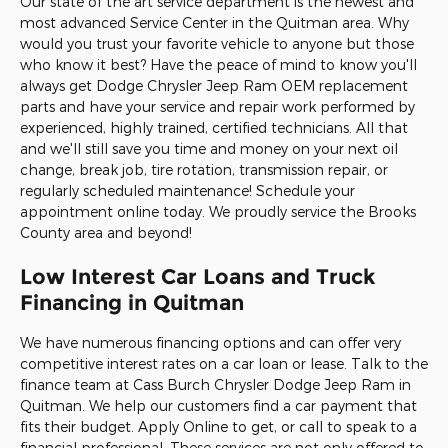
Our state of the art service department is the newest and
most advanced Service Center in the Quitman area. Why
would you trust your favorite vehicle to anyone but those
who know it best? Have the peace of mind to know you'll
always get Dodge Chrysler Jeep Ram OEM replacement
parts and have your service and repair work performed by
experienced, highly trained, certified technicians. All that
and we'll still save you time and money on your next oil
change, break job, tire rotation, transmission repair, or
regularly scheduled maintenance! Schedule your
appointment online today. We proudly service the Brooks
County area and beyond!
Low Interest Car Loans and Truck
Financing in Quitman
We have numerous financing options and can offer very
competitive interest rates on a car loan or lease. Talk to the
finance team at Cass Burch Chrysler Dodge Jeep Ram in
Quitman. We help our customers find a car payment that
fits their budget. Apply Online to get, or call to speak to a
financial professional. These services are not only offered to