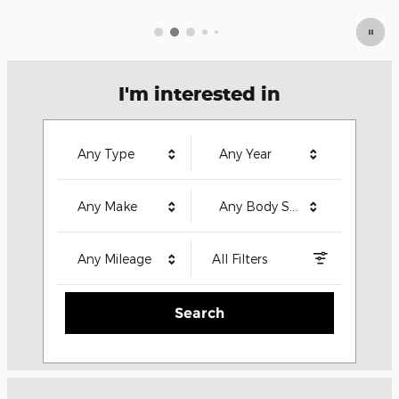
I'm interested in
Any Type
Any Year
Any Make
Any Body Style
Any Mileage
All Filters
Search