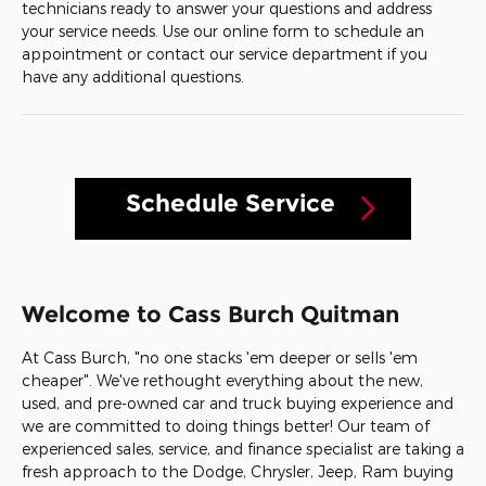
technicians ready to answer your questions and address
your service needs. Use our online form to schedule an
appointment or contact our service department if you
have any additional questions.
Schedule Service
Welcome to Cass Burch Quitman
At Cass Burch, "no one stacks 'em deeper or sells 'em
cheaper". We've rethought everything about the new,
used, and pre-owned car and truck buying experience and
we are committed to doing things better! Our team of
experienced sales, service, and finance specialist are taking a
fresh approach to the Dodge, Chrysler, Jeep, Ram buying