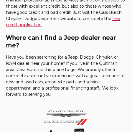
those with excellent credit, but also to those whose who
have good credit and bad credit. Just visit the Cass Burch
Chrysler Dodge Jeep Ram website to complete the
free
credit application
.
Where can I find a Jeep dealer near
me?
Have you been searching for a Jeep, Dodge, Chrysler, or
RAM dealer near your home? If you live in the Quitman
area, Cass Burch is the place to go. We proudly offer a
complete automotive experience, with a great selection of
new and used cars, an on-site parts and service
department, and a professional financing staff. We look
forward to serving you!