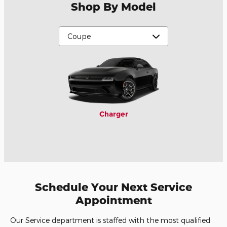
Shop By Model
Charger
Schedule Your Next Service
Appointment
Our Service department is staffed with the most qualified