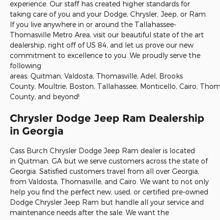
experience. Our staff has created higher standards for
taking care of you and your Dodge, Chrysler, Jeep, or Ram.
If you live anywhere in or around the Tallahassee-
Thomasville Metro Area, visit our beautiful state of the art
dealership, right off of US 84, and let us prove our new
commitment to excellence to you. We proudly serve the
following
areas: Quitman, Valdosta, Thomasville, Adel, Brooks
County, Moultrie, Boston, Tallahassee, Monticello, Cairo, Tho
County, and beyond!
Chrysler Dodge Jeep Ram Dealership
in Georgia
Cass Burch Chrysler Dodge Jeep Ram dealer is located
in
Quitman, GA
but we serve customers across the state of
Georgia. Satisfied customers travel from all over Georgia,
from
Valdosta
,
Thomasville
, and
Cairo
. We want to not only
help you find the perfect new, used, or certified pre-owned
Dodge Chrysler Jeep Ram but handle all your service and
maintenance needs after the sale. We want the