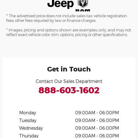
* The advertised price does not include sales tax, vehicle registration
fees, other fees required by law or finance charges.
* Images, pricing and options shown are examples, only, and may not
reflect exact vehicle color, trim, options, pricing or other specifications.
Get in Touch
Contact Our Sales Department
888-603-1602
Monday
09:00AM - 06:00PM
Tuesday
09:00AM - 06:00PM
Wednesday
09:00AM - 06:00PM
Thursday
09:00AM - 06:00PM