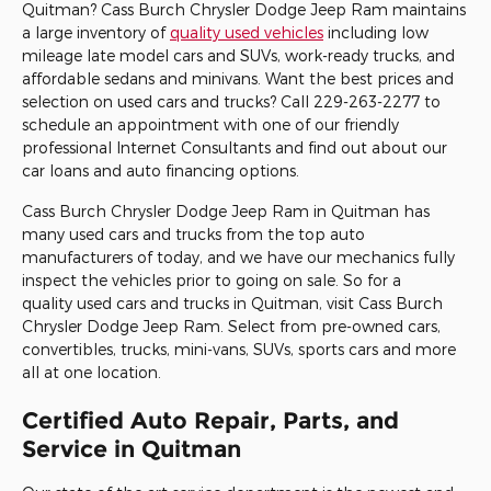
Quitman? Cass Burch Chrysler Dodge Jeep Ram maintains
a large inventory of
quality used vehicles
including low
mileage late model cars and SUVs, work-ready trucks, and
affordable sedans and minivans. Want the best prices and
selection on used cars and trucks? Call
229-263-2277
to
schedule an appointment with one of our friendly
professional Internet Consultants and find out about our
car loans and auto financing options.
Cass Burch
Chrysler
Dodge
Jeep
Ram
in Quitman has
many used cars and trucks from the top auto
manufacturers of today, and we have our mechanics fully
inspect the vehicles prior to going on sale. So for a
quality used cars and trucks in Quitman, visit Cass Burch
Chrysler Dodge Jeep Ram. Select from pre-owned cars,
convertibles, trucks, mini-vans, SUVs, sports cars and more
all at one location.
Certified Auto Repair, Parts, and
Service in Quitman