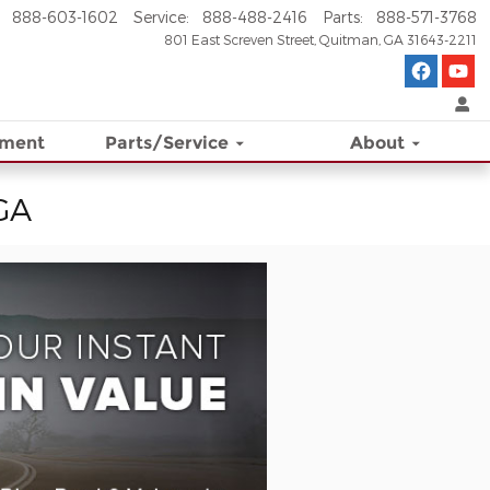
888-603-1602
Service
:
888-488-2416
Parts
:
888-571-3768
801 East Screven Street
Quitman
,
GA
31643-2211
ement
Parts/Service
About
 GA