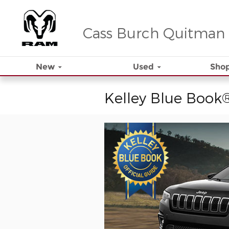
Skip to main content
Cass Burch Quitman
New
Used
Shop
Kelley Blue Book®