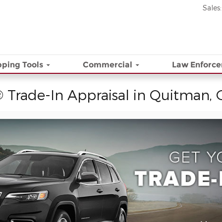
Sales
:
ping Tools
Commercial
Law Enforc
 Trade-In Appraisal in Quitman,