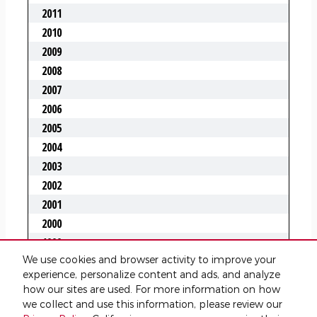
We use cookies and browser activity to improve your
experience, personalize content and ads, and analyze
how our sites are used. For more information on how
we collect and use this information, please review our
Privacy