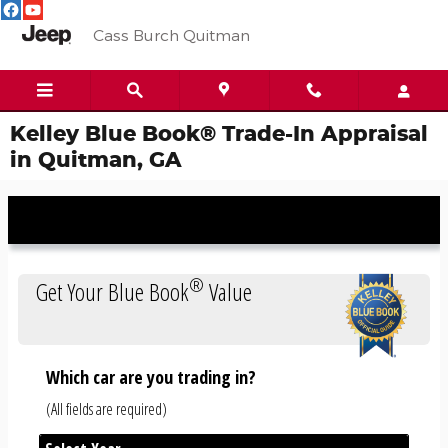
Skip to main content
Cass Burch Quitman
Kelley Blue Book® Trade-In Appraisal
in Quitman, GA