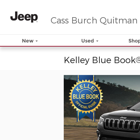
Skip to main content
Cass Burch Quitman
New
Used
Shop
Kelley Blue Book®