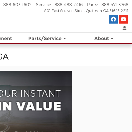
888-603-1602
Service
:
888-488-2416
Parts
:
888-571-3768
801 East Screven Street
Quitman
,
GA
31643-2211
ement
Parts/Service
About
 GA