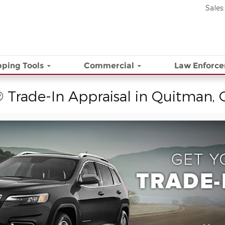
Sales
:
ping Tools
Commercial
Law Enforc
 Trade-In Appraisal in Quitman,