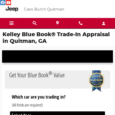
Skip to main content
Cass Burch Quitman
Kelley Blue Book® Trade-In Appraisal
in Quitman, GA