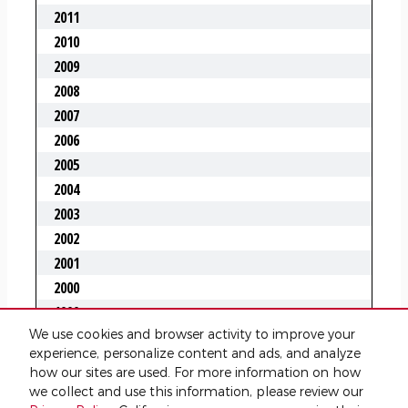
We use cookies and browser activity to improve your
experience, personalize content and ads, and analyze
how our sites are used. For more information on how
we collect and use this information, please review our
Privacy