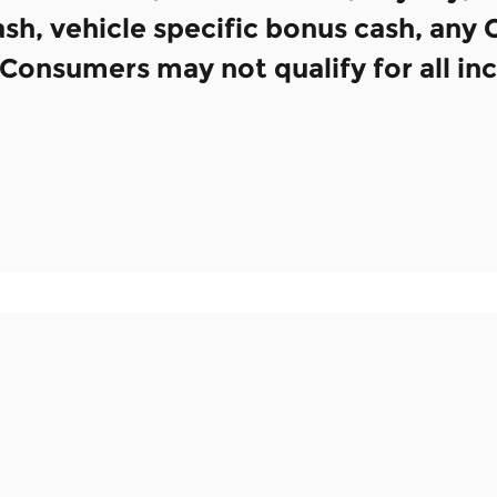
h, vehicle specific bonus cash, any
e. Consumers may not qualify for all in