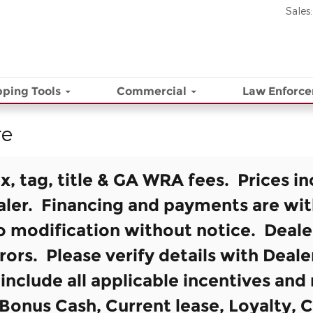
Sales
:
ping Tools
Commercial
Law Enforc
re
ax, tag, title & GA WRA fees. Prices in
aler. Financing and payments are wi
to modification without notice. Deale
rors. Please verify details with Deal
s include all applicable incentives an
Bonus Cash, Current lease, Loyalty, C