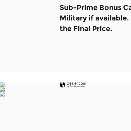
Sub-Prime Bonus Cas
Military if availabl
the Final Price.