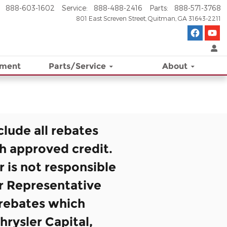
888-603-1602
Service
:
888-488-2416
Parts
:
888-571-3768
801 East Screven Street
Quitman
,
GA
31643-2211
ement
Parts/Service
About
clude all rebates
th approved credit.
r is not responsible
er Representative
d rebates which
hrysler Capital,