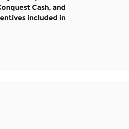
 Conquest Cash, and
centives included in