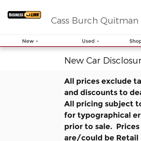
Skip to main content
Cass Burch Quitman
New
Used
Shop
New Car Disclosu
All prices exclude t
and discounts to de
All pricing subject 
for typographical er
prior to sale. Price
are/could be Retail 