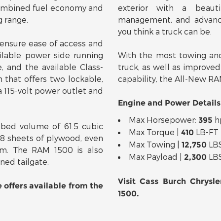
 combined fuel economy and
exterior with a beauti
g range.
management, and advanc
you think a truck can be.
ensure ease of access and
ilable power side running
With the most towing and
, and the available Class-
truck, as well as improved
hat offers two lockable,
capability, the All-New RAM
a 115-volt power outlet and
Engine and Power Details
Max Horsepower:
h
395
bed volume of 61.5 cubic
Max Torque |
LB-FT
410
x8 sheets of plywood, even
Max Towing |
LB
12,750
m. The RAM 1500 is also
Max Payload |
LB
2,300
ned tailgate.
Visit Cass Burch Chrysl
e offers available from the
1500.