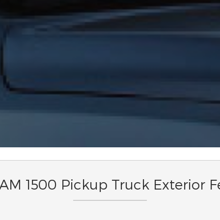
M 1500 Pickup Truck Exterior F