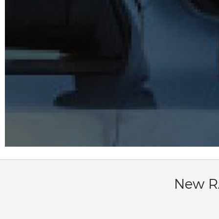
New RA