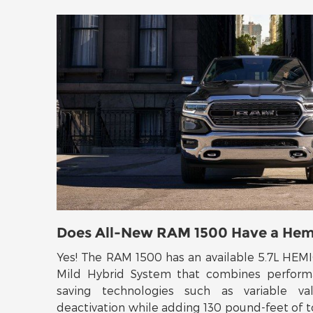
Does All-New RAM 1500 Have a Hem
Yes! The RAM 1500 has an available 5.7L HEM
Mild Hybrid System that combines perform
saving technologies such as variable va
deactivation while adding 130 pound-feet of t