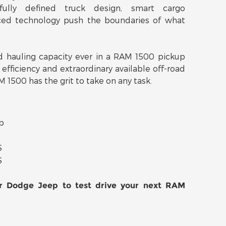
fully defined truck design, smart cargo
ed technology push the boundaries of what
 hauling capacity ever in a RAM 1500 pickup
 efficiency and extraordinary available off-road
 1500 has the grit to take on any task.
p
S
S
er Dodge Jeep to test drive your next RAM