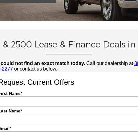
 & 2500 Lease & Finance Deals i