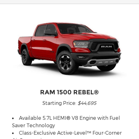
RAM 1500 REBEL®
Starting Price:
$44,695
Available 5.7L HEMI® V8 Engine with Fuel
Saver Technology
Class-Exclusive Active-Level™ Four-Corner