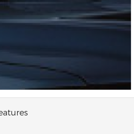
eatures