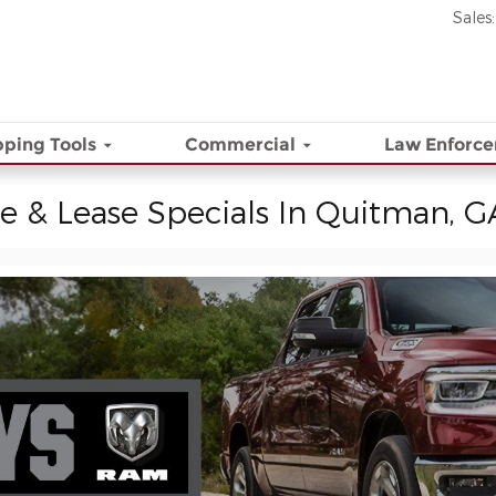
Sales
:
ping Tools
Commercial
Law Enforc
e & Lease Specials In Quitman, G