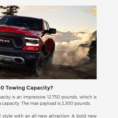
00 Towing Capacity?
ity is an impressive 12,750 pounds, which is
g capacity. The max payload is 2,300 pounds.
style with an all-new attraction. A bold new