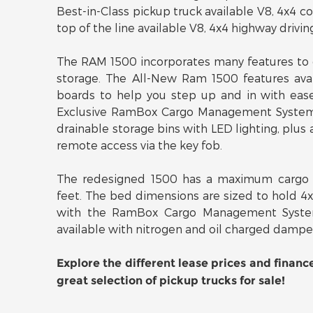
Best-in-Class pickup truck available V8, 4x4
top of the line available V8, 4x4 highway drivin
The RAM 1500 incorporates many features to 
storage. The All-New Ram 1500 features ava
boards to help you step up and in with ease
Exclusive RamBox Cargo Management System t
drainable storage bins with LED lighting, plus 
remote access via the key fob.
The redesigned 1500 has a maximum cargo 
feet. The bed dimensions are sized to hold 4
with the RamBox Cargo Management Syste
available with nitrogen and oil charged dampe
Explore the different lease prices and financ
great selection of pickup trucks for sale!