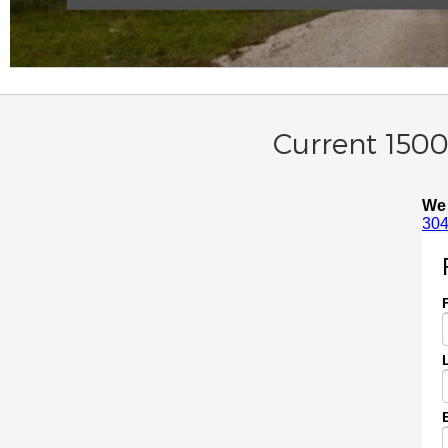
Current 1500