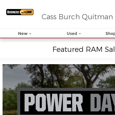
Skip to main content
Cass Burch Quitman
New
Used
Shop
Featured RAM Sal