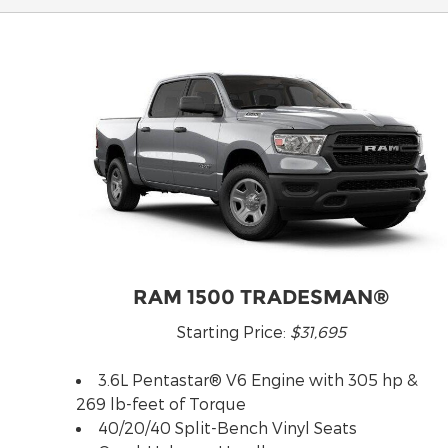
RAM 1500 TRADESMAN®
Starting Price:
$31,695
3.6L Pentastar® V6 Engine with 305 hp &
269 lb-feet of Torque
40/20/40 Split-Bench Vinyl Seats