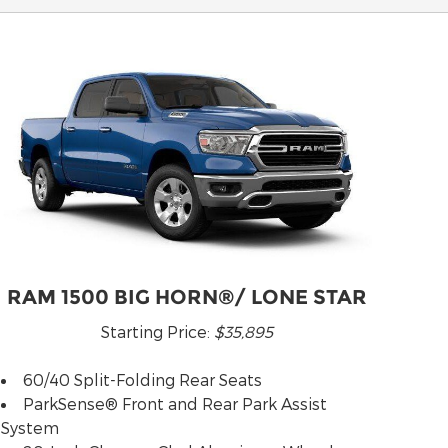
RAM 1500 BIG HORN®/ LONE STAR
Starting Price:
$35,895
60/40 Split-Folding Rear Seats
ParkSense® Front and Rear Park Assist
System