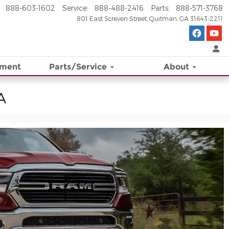
888-603-1602
Service
:
888-488-2416
Parts
:
888-571-3768
801 East Screven Street
Quitman
,
GA
31643-2211
ement
Parts/Service
About
A