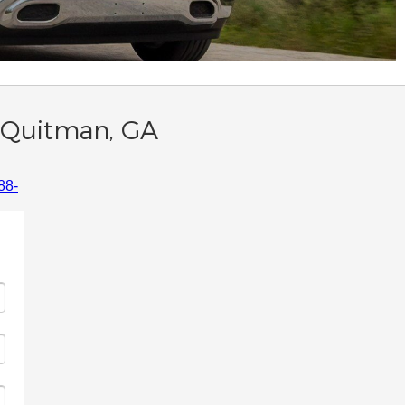
n Quitman, GA