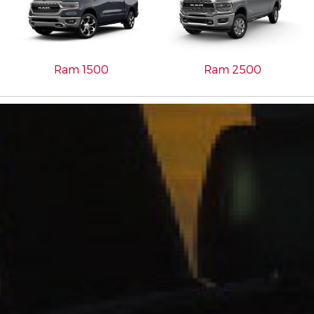
Ram 1500
Ram 2500