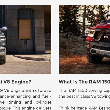
i V8 Engine?
What Is The RAM 15
I® V8 engine with eTorque
The RAM 1500 towing capac
ance-enhancing and fuel-
the best in class V8 towin
lve timing and cylinder
orque. This engine delivers
Think heritage RAM Brand 