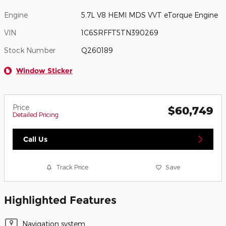
Engine
5.7L V8 HEMI MDS VVT eTorque Engine
VIN
1C6SRFFT5TN390269
Stock Number
Q260189
Window Sticker
Price
$60,749
Detailed Pricing
Call Us
Track Price
Save
Highlighted Features
Navigation system