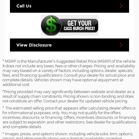
Call Us
View Disclosure
* MSRP is the Manufacturer's Suggested Retail Price (MSRP) of the vehicle.
It does not include any taxes, fees or other charges. Pricing and availability
may vary based on a variety of factors, including options, dealer, specials,
fees, and financing qualifications. Consult your dealer for actual price and
complete details. Vehicles shown may have optional equipment at
additional cost.
*Pricing provided may vary significantly between website and dealer as a
result of supply chain constraints. Pricing shown is non-binding and does
not constitute an offer. Contact your dealer for updated vehicle pricing.
* The estimated selling price that appears after calculating dealer offers is
for informational purposes, only. You may not qualify for the offers,
incentives, discounts, or financing. Offers, incentives, discounts, or financing
are subject to expiration and other restrictions. See dealer for qualifications
and complete details.
* Images, prices, and options shown, including vehicle color, trim, options,
pricing and other specifications are subject to availability, incentive