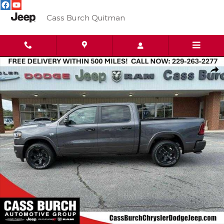
Skip to main content
Cass Burch Quitman
New 2026 Ram 1500 BIG HORN CREW CAB 4X4 5'7 BOX Pickup 
Shar