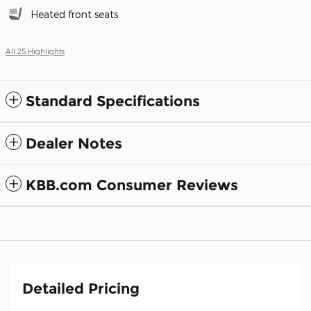
Heated front seats
All 25 Highlights
Standard Specifications
Dealer Notes
KBB.com Consumer Reviews
Detailed Pricing