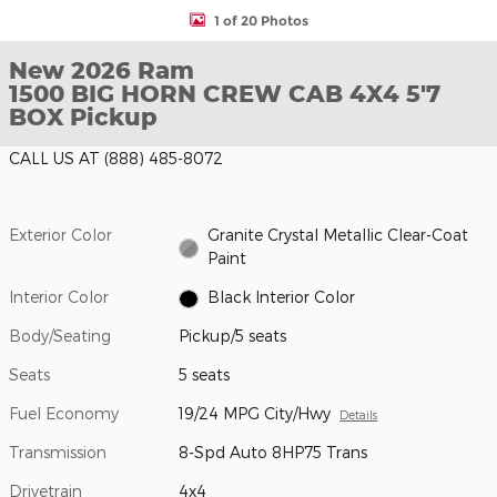
1 of 20 Photos
New 2026 Ram
1500 BIG HORN CREW CAB 4X4 5'7
BOX Pickup
CALL US AT
(888) 485-8072
Exterior Color
Granite Crystal Metallic Clear-Coat
Paint
Interior Color
Black Interior Color
Body/Seating
Pickup/5 seats
Seats
5 seats
Fuel Economy
19/24 MPG City/Hwy
Details
Transmission
8-Spd Auto 8HP75 Trans
Drivetrain
4x4