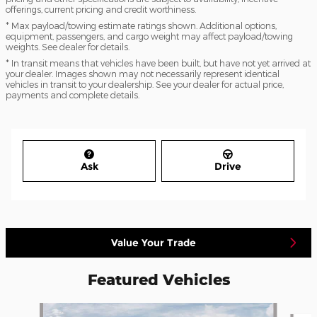
offerings, current pricing and credit worthiness.
* Max payload/towing estimate ratings shown. Additional options,
equipment, passengers, and cargo weight may affect payload/towing
weights. See dealer for details.
* In transit means that vehicles have been built, but have not yet arrived at
your dealer. Images shown may not necessarily represent identical
vehicles in transit to your dealership. See your dealer for actual price,
payments and complete details.
Ask
Drive
Value Your Trade
Featured Vehicles
Slide 1 of 5