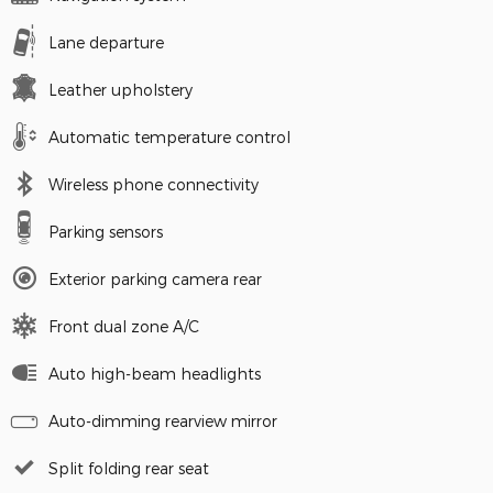
Lane departure
Leather upholstery
Automatic temperature control
Wireless phone connectivity
Parking sensors
Exterior parking camera rear
Front dual zone A/C
Auto high-beam headlights
Auto-dimming rearview mirror
Split folding rear seat