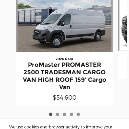
2026 Ram
ProMaster PROMASTER
2500 TRADESMAN CARGO
VAN HIGH ROOF 159' Cargo
Van
$54,600
We use cookies and browser activity to improve your