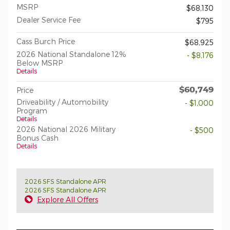
MSRP
$68,130
Dealer Service Fee
$795
Cass Burch Price
$68,925
2026 National Standalone 12%
- $8,176
Below MSRP
Details
$60,749
Price
Driveability / Automobility
- $1,000
Program
Details
2026 National 2026 Military
- $500
Bonus Cash
Details
2026 SFS Standalone APR
2026 SFS Standalone APR
Explore All Offers