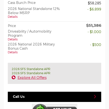
Cass Burch Price
$58,285
2026 National Standalone 12%
- $6,899
Below MSRP
Details
$51,386
Price
Driveability / Automobility
- $1,000
Program
Details
2026 National 2026 Military
- $500
Bonus Cash
Details
2026 SFS Standalone APR
2026 SFS Standalone APR
Explore All Offers
Call Us