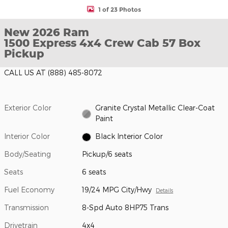
1 of 23 Photos
New 2026 Ram
1500 Express 4x4 Crew Cab 57 Box
Pickup
CALL US AT
(888) 485-8072
Exterior Color
Granite Crystal Metallic Clear-Coat
Paint
Interior Color
Black Interior Color
Body/Seating
Pickup/6 seats
Seats
6 seats
Fuel Economy
19/24 MPG City/Hwy
Details
Transmission
8-Spd Auto 8HP75 Trans
Drivetrain
4x4