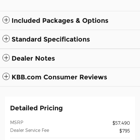
Included Packages & Options
Standard Specifications
Dealer Notes
KBB.com Consumer Reviews
Detailed Pricing
MSRP
$57,490
Dealer Service Fee
$795