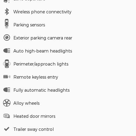
Wireless phone connectivity
Parking sensors
Exterior parking camera rear
Auto high-beam headlights
Perimeter/approach lights
Remote keyless entry
Fully automatic headlights
Alloy wheels
Heated door mirrors
Trailer sway control