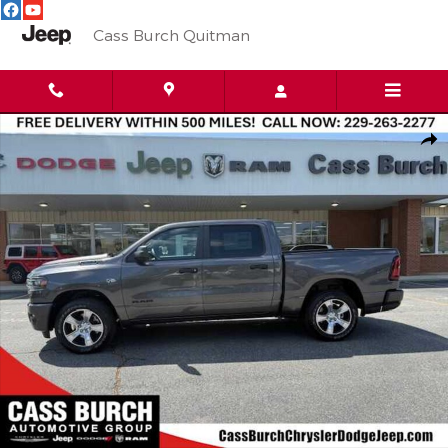
Skip to main content
Cass Burch Quitman
New 2026 Ram 1500 Express 4x4 Crew Cab 57 Box Pickup Photo 
Shar