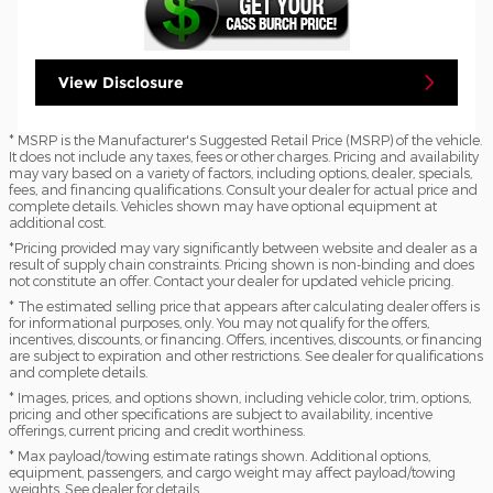
View Disclosure
* MSRP is the Manufacturer's Suggested Retail Price (MSRP) of the vehicle.
It does not include any taxes, fees or other charges. Pricing and availability
may vary based on a variety of factors, including options, dealer, specials,
fees, and financing qualifications. Consult your dealer for actual price and
complete details. Vehicles shown may have optional equipment at
additional cost.
*Pricing provided may vary significantly between website and dealer as a
result of supply chain constraints. Pricing shown is non-binding and does
not constitute an offer. Contact your dealer for updated vehicle pricing.
* The estimated selling price that appears after calculating dealer offers is
for informational purposes, only. You may not qualify for the offers,
incentives, discounts, or financing. Offers, incentives, discounts, or financing
are subject to expiration and other restrictions. See dealer for qualifications
and complete details.
* Images, prices, and options shown, including vehicle color, trim, options,
pricing and other specifications are subject to availability, incentive
offerings, current pricing and credit worthiness.
* Max payload/towing estimate ratings shown. Additional options,
equipment, passengers, and cargo weight may affect payload/towing
weights. See dealer for details.