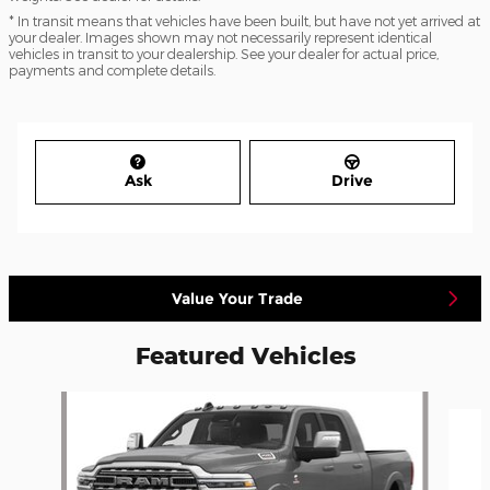
* In transit means that vehicles have been built, but have not yet arrived at
your dealer. Images shown may not necessarily represent identical
vehicles in transit to your dealership. See your dealer for actual price,
payments and complete details.
Ask
Drive
Value Your Trade
Featured Vehicles
Slide 1 of 5