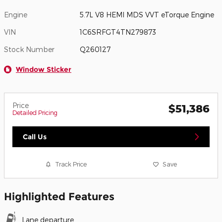
Engine
5.7L V8 HEMI MDS VVT eTorque Engine
VIN
1C6SRFGT4TN279873
Stock Number
Q260127
Window Sticker
Price
$51,386
Detailed Pricing
Call Us
Track Price
Save
Highlighted Features
Lane departure