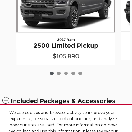
2027 Ram
2500 Limited Pickup
$105,890
Included Packages & Accessories
We use cookies and browser activity to improve your
Standard Features
experience, personalize content and ads, and analyze
how our sites are used. For more information on how
we collect and use this information, please review our