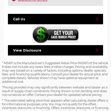
Call Us
View Disclosure
* MSRP is the Manufacturer's Suggested Retail Price (MSRP) of the vehicle.
It does not include any taxes, fees or other charges. Pricing and availability
may vary based on a variety of factors, including options, dealer, specials,
fees, and financing qualifications. Consult your dealer for actual price and
complete details. Vehicles shown may have optional equipment at
additional cost.
*Pricing provided may vary significantly between website and dealer as a
result of supply chain constraints. Pricing shown is non-binding and does
not constitute an offer. Contact your dealer for updated vehicle pricing.
* The estimated selling price that appears after calculating dealer offers is
for informational purposes, only. You may not qualify for the offers,
incentives, discounts, or financing. Offers, incentives, discounts, or financing