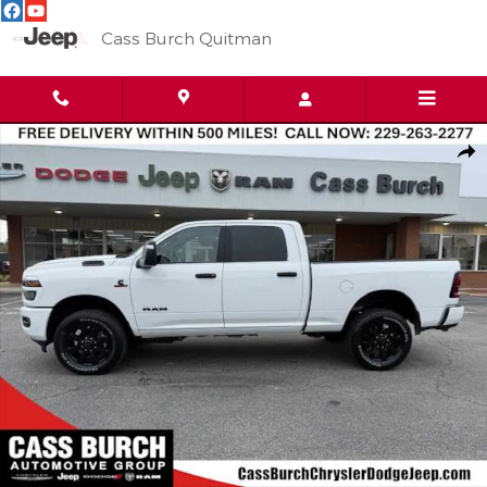
Skip to main content
Cass Burch Quitman
New 2026 Ram 2500 BIG HORN CREW CAB 4X4 6'4 BOX Pickup 
Shar