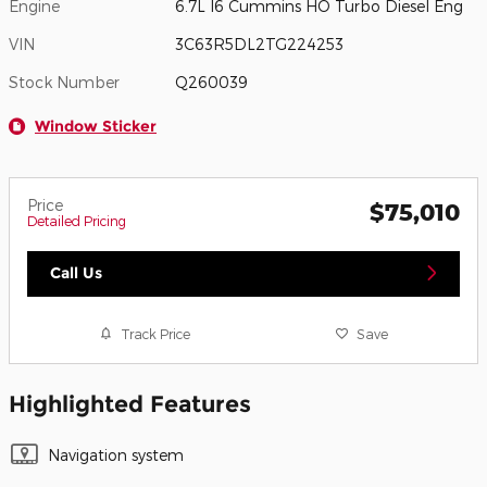
Engine
6.7L I6 Cummins HO Turbo Diesel Eng
VIN
3C63R5DL2TG224253
Stock Number
Q260039
Window Sticker
Price
$75,010
Detailed Pricing
Call Us
Track Price
Save
Highlighted Features
Navigation system