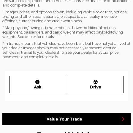
are subject to expiration and other restrictions. See dealer for qualifications
and complete details.
* Images, prices, and options shown, including vehicle color, trim, options,
pricing and other specifications are subject to availability, incentive
offerings, current pricing and credit worthiness.
* Max payload/towing estimate ratings shown. Additional options,
equipment, passengers, and cargo weight may affect payload/towing
weights. See dealer for details.
* In transit means that vehicles have been built, but have not yet arrived at
your dealer. Images shown may not necessarily represent identical
vehicles in transit to your dealership. See your dealer for actual price,
payments and complete details.
Ask
Drive
Value Your Trade