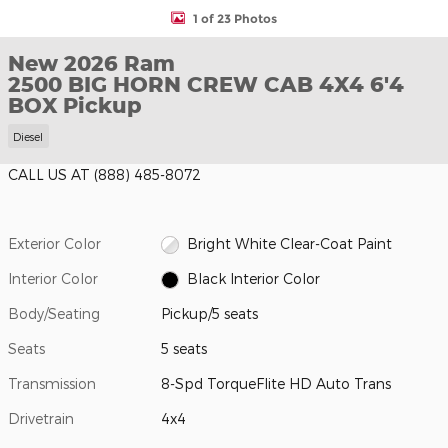
1 of 23 Photos
New 2026 Ram
2500 BIG HORN CREW CAB 4X4 6'4
BOX Pickup
Diesel
CALL US AT
(888) 485-8072
Exterior Color
Bright White Clear-Coat Paint
Interior Color
Black Interior Color
Body/Seating
Pickup/5 seats
Seats
5 seats
Transmission
8-Spd TorqueFlite HD Auto Trans
Drivetrain
4x4