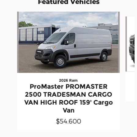
Featured Vehicles
Slide 1 of 5
2026 Ram
ProMaster PROMASTER
2500 TRADESMAN CARGO
VAN HIGH ROOF 159' Cargo
Van
$54,600