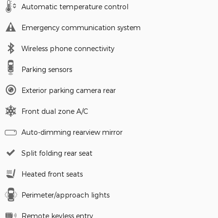
Automatic temperature control
Emergency communication system
Wireless phone connectivity
Parking sensors
Exterior parking camera rear
Front dual zone A/C
Auto-dimming rearview mirror
Split folding rear seat
Heated front seats
Perimeter/approach lights
Remote keyless entry