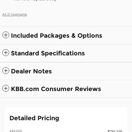
All 21 Highlights
Included Packages & Options
Standard Specifications
Dealer Notes
KBB.com Consumer Reviews
Detailed Pricing
MSRP