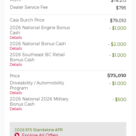
$78,215
Dealer Service Fee
$795
Cass Burch Price
$79,010
2026 National Engine Bonus
- $1,000
Cash
Details
2026 National Bonus Cash
- $2,000
Details
2026 Southeast BC Retail
- $1,000
Bonus Cash
Details
$75,010
Price
Driveability / Automobility
- $1,000
Program
Details
2026 National 2026 Military
- $500
Bonus Cash
Details
2026 SFS Standalone APR
Explore All Offers