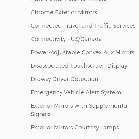
Chrome Exterior Mirrors
Connected Travel and Traffic Services
Connectivity - US/Canada
Power-Adjustable Convex Aux Mirrors
Disassociated Touchscreen Display
Drowsy Driver Detection
Emergency Vehicle Alert System
Exterior Mirrors with Supplemental
Signals
Exterior Mirrors Courtesy Lamps