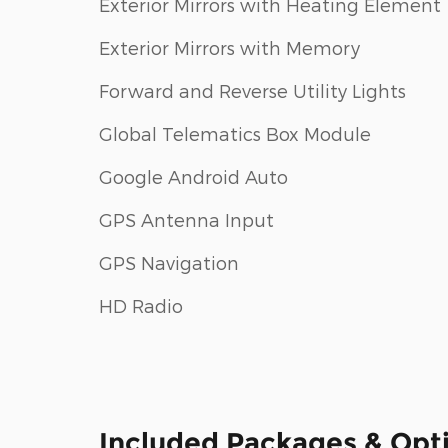
Exterior Mirrors with Heating Element
Exterior Mirrors with Memory
Forward and Reverse Utility Lights
Global Telematics Box Module
Google Android Auto
GPS Antenna Input
GPS Navigation
HD Radio
Included Packages & Opt