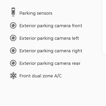
Parking sensors
Exterior parking camera front
Exterior parking camera left
Exterior parking camera right
Exterior parking camera rear
Front dual zone A/C