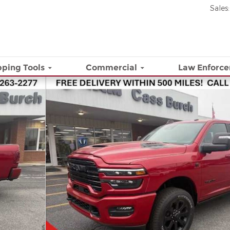
Sales
:
ping Tools
Commercial
Law Enforc
 Pickup Photo 1 of 23