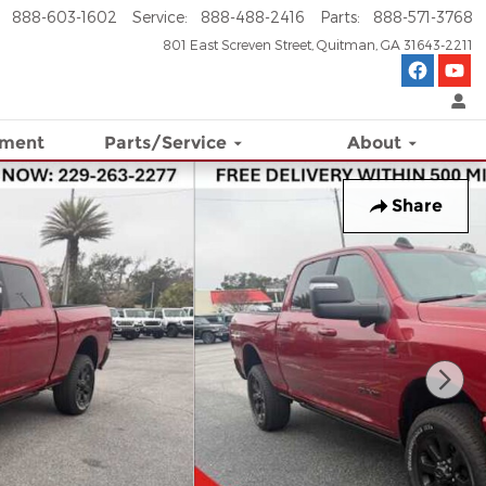
888-603-1602
Service
:
888-488-2416
Parts
:
888-571-3768
801 East Screven Street
Quitman
,
GA
31643-2211
ement
Parts/Service
About
Share