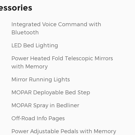
essories
Integrated Voice Command with
Bluetooth
LED Bed Lighting
Power Heated Fold Telescopic Mirrors
with Memory
Mirror Running Lights
MOPAR Deployable Bed Step
MOPAR Spray in Bedliner
Off-Road Info Pages
Power Adjustable Pedals with Memory