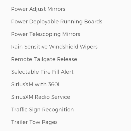
Power Adjust Mirrors
Power Deployable Running Boards
Power Telescoping Mirrors
Rain Sensitive Windshield Wipers
Remote Tailgate Release
Selectable Tire Fill Alert
SiriusXM with 360L
SiriusXM Radio Service
Traffic Sign Recognition
Trailer Tow Pages