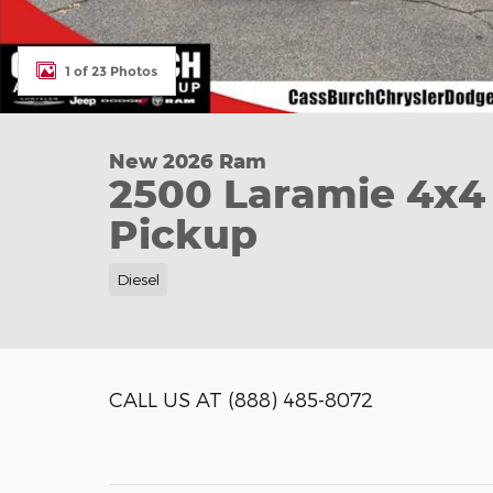
1 of 23 Photos
New 2026 Ram
2500 Laramie 4x4
Pickup
Diesel
CALL US AT
(888) 485-8072