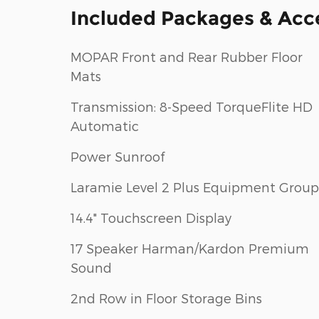
Included Packages & Acc
MOPAR Front and Rear Rubber Floor
Mats
Transmission: 8-Speed TorqueFlite HD
Automatic
Power Sunroof
Laramie Level 2 Plus Equipment Group
14.4" Touchscreen Display
17 Speaker Harman/Kardon Premium
Sound
2nd Row in Floor Storage Bins