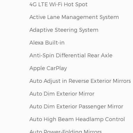
4G LTE Wi-Fi Hot Spot
Active Lane Management System
Adaptive Steering System
Alexa Built-in
Anti-Spin Differential Rear Axle
Apple CarPlay
Auto Adjust in Reverse Exterior Mirrors
Auto Dim Exterior Mirror
Auto Dim Exterior Passenger Mirror
Auto High Beam Headlamp Control
Auto Power-Folding Mirrors