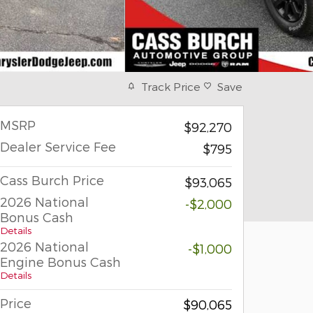
Track Price
Save
MSRP
$92,270
Dealer Service Fee
$795
Cass Burch Price
$93,065
2026 National
-$2,000
Bonus Cash
Details
2026 National
-$1,000
Engine Bonus Cash
Details
Price
$90,065