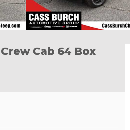
 Crew Cab 64 Box