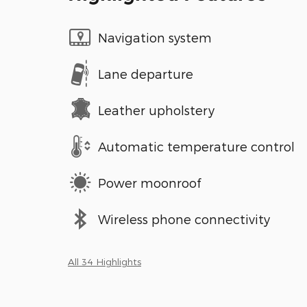
Navigation system
Lane departure
Leather upholstery
Automatic temperature control
Power moonroof
Wireless phone connectivity
All 34 Highlights