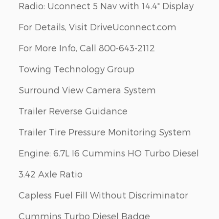
Radio: Uconnect 5 Nav with 14.4" Display
For Details, Visit DriveUconnect.com
For More Info, Call 800-643-2112
Towing Technology Group
Surround View Camera System
Trailer Reverse Guidance
Trailer Tire Pressure Monitoring System
Engine: 6.7L I6 Cummins HO Turbo Diesel
3.42 Axle Ratio
Capless Fuel Fill Without Discriminator
Cummins Turbo Diesel Badge