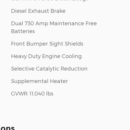
Diesel Exhaust Brake
Dual 730 Amp Maintenance Free
Batteries
Front Bumper Sight Shields
Heavy Duty Engine Cooling
Selective Catalytic Reduction
Supplemental Heater
GVWR: 11,040 lbs
ions