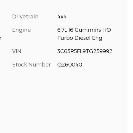
Drivetrain
4x4
Engine
6.7L I6 Cummins HO
Turbo Diesel Eng
r
VIN
3C63R5FL9TG239992
Stock Number
Q260040