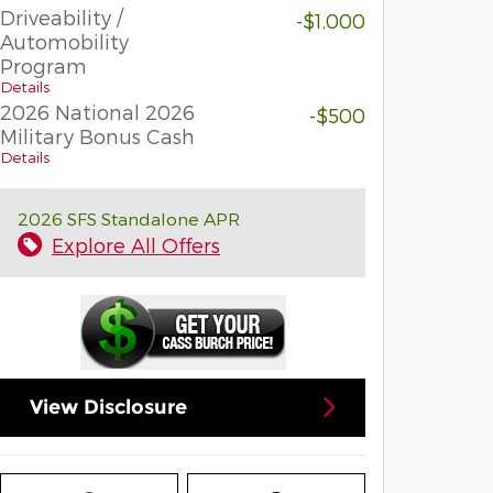
Driveability /
-$1,000
Automobility
Program
Details
2026 National 2026
-$500
Military Bonus Cash
Details
2026 SFS Standalone APR
Explore All Offers
View Disclosure