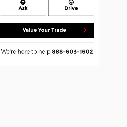
Ask
Drive
Value Your Trade
We're here to help
888-603-1602