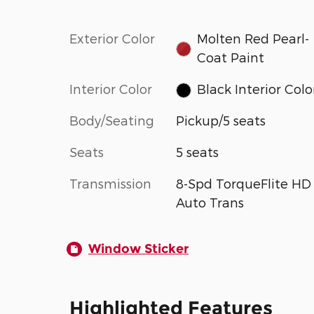
Exterior Color
Molten Red Pearl-
Coat Paint
Interior Color
Black Interior Colo
Body/Seating
Pickup/5 seats
Seats
5 seats
Transmission
8-Spd TorqueFlite HD
Auto Trans
Window Sticker
Highlighted Features