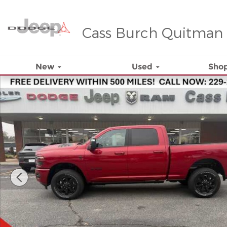
Skip to main content
Cass Burch Quitman
New
Used
Shop
New 2026 Ram 2500 Laramie 4x4 Crew Cab 64 Box