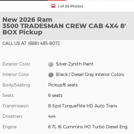
1 of 20 Photos
New 2026 Ram
3500 TRADESMAN CREW CAB 4X4 8'
BOX Pickup
CALL US AT
(888) 485-8072
Exterior Color
Silver-Zynith Paint
Interior Color
Black / Diesel Gray Interior Colors
Body/Seating
Pickup/6 seats
Seats
6 seats
Transmission
8-Spd TorqueFlite HD Auto Trans
Drivetrain
4x4
Engine
6.7L I6 Cummins HO Turbo Diesel Eng