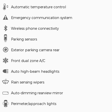
Automatic temperature control
Emergency communication system
Wireless phone connectivity
Parking sensors
Exterior parking camera rear
Front dual zone A/C
Auto high-beam headlights
Rain sensing wipers
Auto-dimming rearview mirror
Perimeter/approach lights