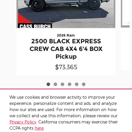
2026 Ram
2500 BLACK EXPRESS
CREW CAB 4X4 6'4 BOX
Pickup
$73,365
We use cookies and browser activity to improve your
Included Packages & Accessories
experience, personalize content and ads, and analyze
how our sites are used. For more information on how
we collect and use this information, please review our
Privacy
Privacy Policy
. California consumers may exercise their
Cass Burch Quitman's Price
CCPA rights
here
.
Get Today's Price