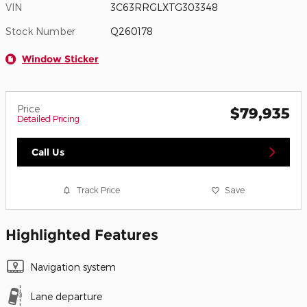
VIN
3C63RRGLXTG303348
Stock Number
Q260178
Window Sticker
Price
$79,935
Detailed Pricing
Call Us
Track Price
Save
Highlighted Features
Navigation system
Lane departure