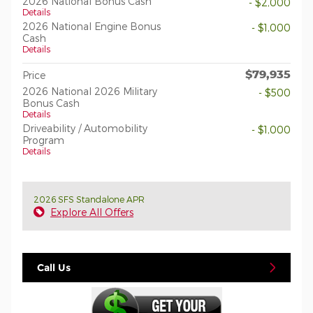
2026 National Bonus Cash
- $2,000
Details
2026 National Engine Bonus
- $1,000
Cash
Details
$79,935
Price
2026 National 2026 Military
- $500
Bonus Cash
Details
Driveability / Automobility
- $1,000
Program
Details
2026 SFS Standalone APR
Explore All Offers
Call Us