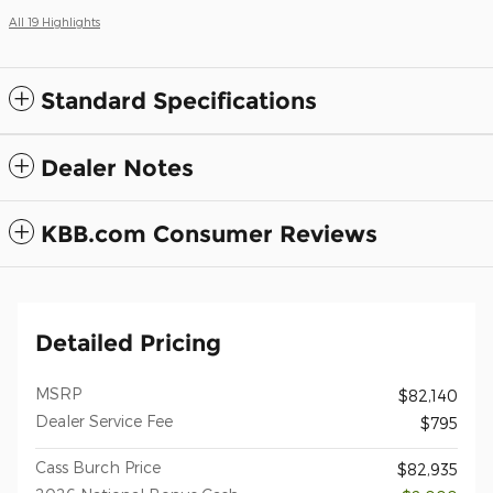
All 19 Highlights
Standard Specifications
Dealer Notes
KBB.com Consumer Reviews
Detailed Pricing
MSRP
$82,140
Dealer Service Fee
$795
Cass Burch Price
$82,935