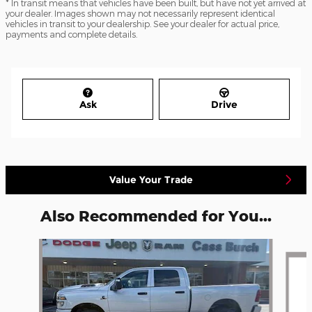
* In transit means that vehicles have been built, but have not yet arrived at
your dealer. Images shown may not necessarily represent identical
vehicles in transit to your dealership. See your dealer for actual price,
payments and complete details.
Ask
Drive
Value Your Trade
Also Recommended for You...
Slide 1 of 6