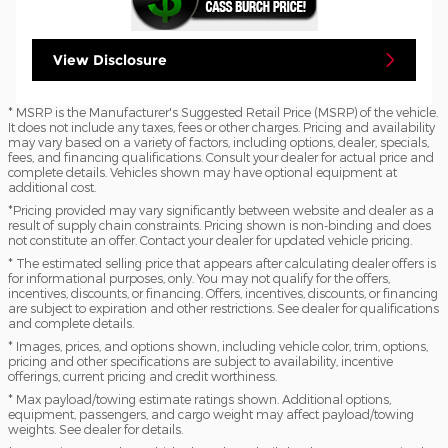
View Disclosure
* MSRP is the Manufacturer's Suggested Retail Price (MSRP) of the vehicle.
It does not include any taxes, fees or other charges. Pricing and availability
may vary based on a variety of factors, including options, dealer, specials,
fees, and financing qualifications. Consult your dealer for actual price and
complete details. Vehicles shown may have optional equipment at
additional cost.
*Pricing provided may vary significantly between website and dealer as a
result of supply chain constraints. Pricing shown is non-binding and does
not constitute an offer. Contact your dealer for updated vehicle pricing.
* The estimated selling price that appears after calculating dealer offers is
for informational purposes, only. You may not qualify for the offers,
incentives, discounts, or financing. Offers, incentives, discounts, or financing
are subject to expiration and other restrictions. See dealer for qualifications
and complete details.
* Images, prices, and options shown, including vehicle color, trim, options,
pricing and other specifications are subject to availability, incentive
offerings, current pricing and credit worthiness.
* Max payload/towing estimate ratings shown. Additional options,
equipment, passengers, and cargo weight may affect payload/towing
weights. See dealer for details.