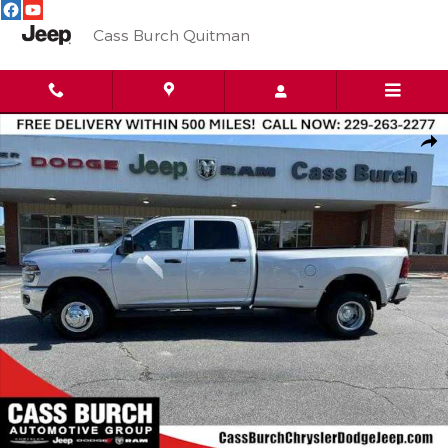
Skip to main content
Cass Burch Quitman
New 2026 Ram 3500 TRADESMAN CREW CAB 4X4 8' BOX Pickup
Shar