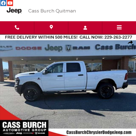
Skip to main content
Cass Burch Quitman
New 2026 Ram 3500 Tradesman 4x4 Crew Cab 64 Box Pickup Ph
Shar