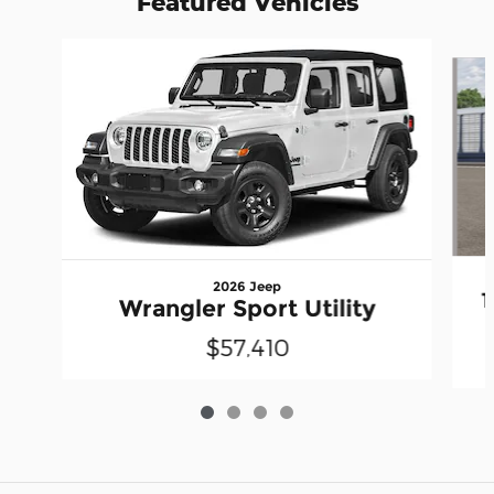
Featured Vehicles
Slide 1 of 4
2026 Jeep
Wrangler Sport Utility
$57,410