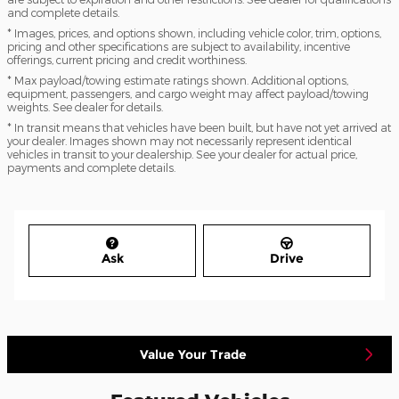
and complete details.
* Images, prices, and options shown, including vehicle color, trim, options,
pricing and other specifications are subject to availability, incentive
offerings, current pricing and credit worthiness.
* Max payload/towing estimate ratings shown. Additional options,
equipment, passengers, and cargo weight may affect payload/towing
weights. See dealer for details.
* In transit means that vehicles have been built, but have not yet arrived at
your dealer. Images shown may not necessarily represent identical
vehicles in transit to your dealership. See your dealer for actual price,
payments and complete details.
Ask
Drive
Value Your Trade