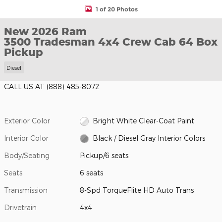
1 of 20 Photos
New 2026 Ram
3500 Tradesman 4x4 Crew Cab 64 Box
Pickup
Diesel
CALL US AT
(888) 485-8072
Exterior Color
Bright White Clear-Coat Paint
Interior Color
Black / Diesel Gray Interior Colors
Body/Seating
Pickup/6 seats
Seats
6 seats
Transmission
8-Spd TorqueFlite HD Auto Trans
Drivetrain
4x4