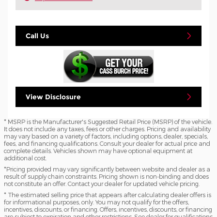
Call Us
View Disclosure
* MSRP is the Manufacturer's Suggested Retail Price (MSRP) of the vehicle.
It does not include any taxes, fees or other charges. Pricing and availability
may vary based on a variety of factors, including options, dealer, specials,
fees, and financing qualifications. Consult your dealer for actual price and
complete details. Vehicles shown may have optional equipment at
additional cost.
*Pricing provided may vary significantly between website and dealer as a
result of supply chain constraints. Pricing shown is non-binding and does
not constitute an offer. Contact your dealer for updated vehicle pricing.
* The estimated selling price that appears after calculating dealer offers is
for informational purposes, only. You may not qualify for the offers,
incentives, discounts, or financing. Offers, incentives, discounts, or financing
are subject to expiration and other restrictions. See dealer for qualifications