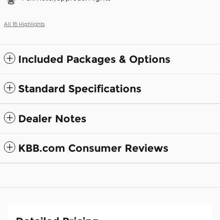
All 18 Highlights
Included Packages & Options
Standard Specifications
Dealer Notes
KBB.com Consumer Reviews