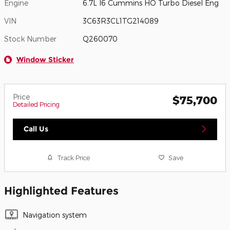
Engine
6.7L I6 Cummins HO Turbo Diesel Eng
VIN
3C63R3CL1TG214089
Stock Number
Q260070
Window Sticker
Price
$75,700
Detailed Pricing
Call Us
Track Price
Save
Highlighted Features
Navigation system