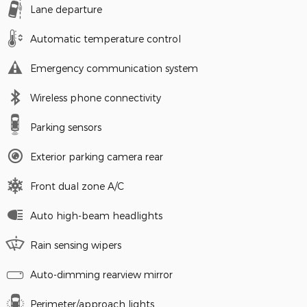
Lane departure
Automatic temperature control
Emergency communication system
Wireless phone connectivity
Parking sensors
Exterior parking camera rear
Front dual zone A/C
Auto high-beam headlights
Rain sensing wipers
Auto-dimming rearview mirror
Perimeter/approach lights