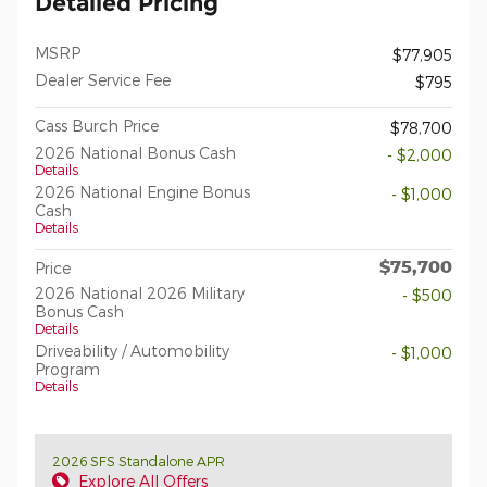
Detailed Pricing
MSRP
$77,905
Dealer Service Fee
$795
Cass Burch Price
$78,700
2026 National Bonus Cash
- $2,000
Details
2026 National Engine Bonus
- $1,000
Cash
Details
$75,700
Price
2026 National 2026 Military
- $500
Bonus Cash
Details
Driveability / Automobility
- $1,000
Program
Details
2026 SFS Standalone APR
Explore All Offers