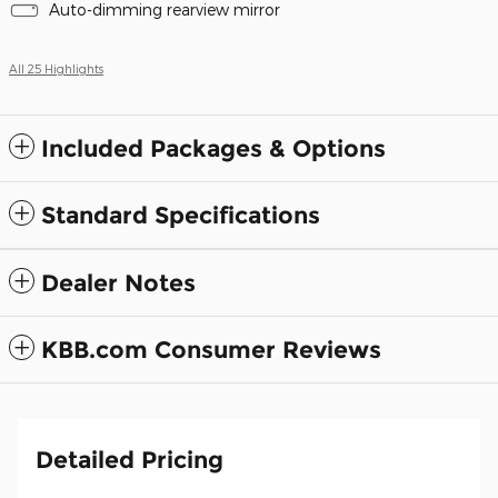
Auto-dimming rearview mirror
All 25 Highlights
Included Packages & Options
Standard Specifications
Dealer Notes
KBB.com Consumer Reviews
Detailed Pricing