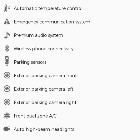
Automatic temperature control
Emergency communication system
Premium audio system
Wireless phone connectivity
Parking sensors
Exterior parking camera front
Exterior parking camera left
Exterior parking camera right
Front dual zone A/C
Auto high-beam headlights