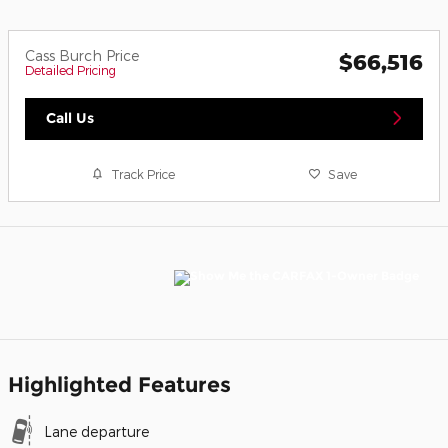
Cass Burch Price
$66,516
Detailed Pricing
Call Us
Track Price
Save
Highlighted Features
Lane departure