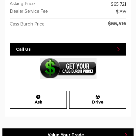
Asking Price
$65,721
Dealer Service Fee
$795
$66,516
Cass Burch Price
Call Us
Ask
Drive
Value Your Trade