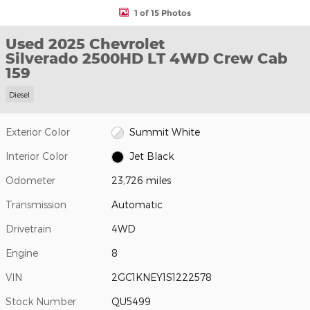
1 of 15 Photos
Used 2025 Chevrolet
Silverado 2500HD LT 4WD Crew Cab
159
Diesel
Exterior Color
Summit White
Interior Color
Jet Black
Odometer
23,726 miles
Transmission
Automatic
Drivetrain
4WD
Engine
8
VIN
2GC1KNEY1S1222578
Stock Number
QU5499