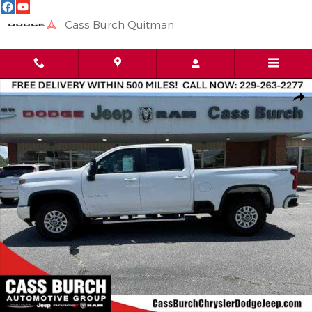
Skip to main content
Cass Burch Quitman
Used 2025 Chevrolet Silverado 2500HD LT 4WD Crew Cab 159 4W
Shar