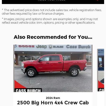
* The advertised price does not include sales tax, vehicle registration fees,
other fees required by law or finance charges.
* Images, pricing and options shown are examples, only, and may not
reflect exact vehicle color, trim, options, pricing or other specifications.
Also Recommended for You...
Slide 1 of 6
2024 Ram
2500 Big Horn 4x4 Crew Cab