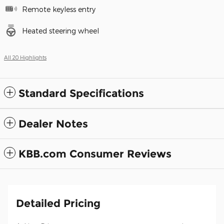
Remote keyless entry
Heated steering wheel
All 20 Highlights
Standard Specifications
Dealer Notes
KBB.com Consumer Reviews
Detailed Pricing