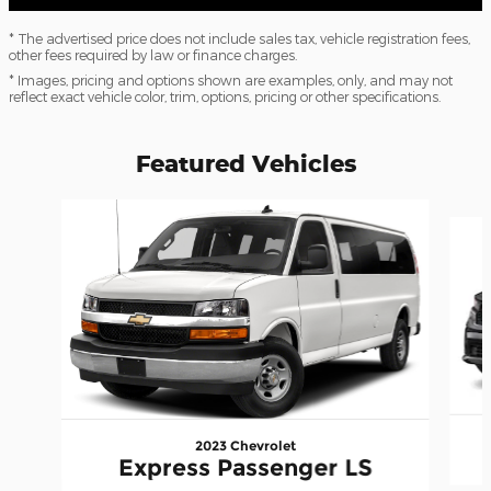
* The advertised price does not include sales tax, vehicle registration fees,
other fees required by law or finance charges.
* Images, pricing and options shown are examples, only, and may not
reflect exact vehicle color, trim, options, pricing or other specifications.
Featured Vehicles
Slide 1 of 6
2023 Chevrolet
Express Passenger LS