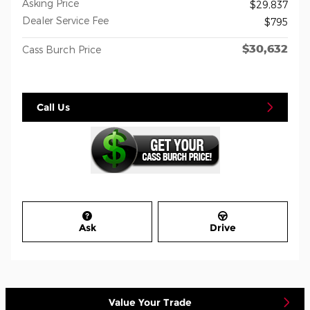
Asking Price
$29,837
Dealer Service Fee
$795
$30,632
Cass Burch Price
Call Us
Ask
Drive
Value Your Trade