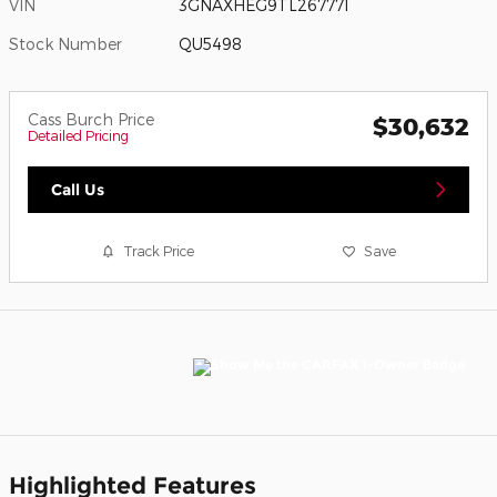
VIN
3GNAXHEG9TL267771
Stock Number
QU5498
Cass Burch Price
$30,632
Detailed Pricing
Call Us
Track Price
Save
Highlighted Features