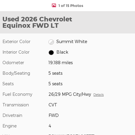
1 of 15 Photos
Used 2026 Chevrolet
Equinox FWD LT
Exterior Color
Summit White
Interior Color
Black
Odometer
19,188 miles
Body/Seating
5 seats
Seats
5 seats
Fuel Economy
26/29 MPG City/Hwy
Details
Transmission
CVT
Drivetrain
FWD
Engine
4