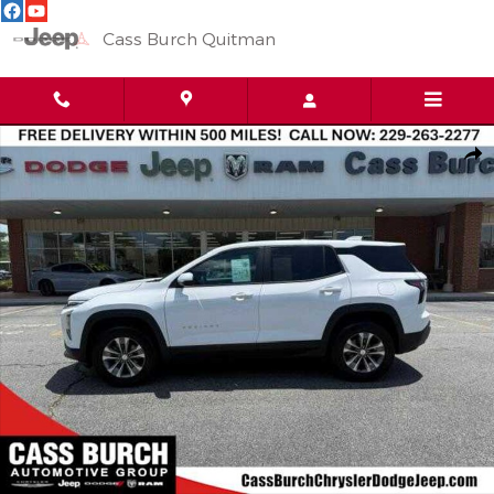
Skip to main content
Cass Burch Quitman
Used 2026 Chevrolet Equinox FWD LT Photo 1 of 15
Shar