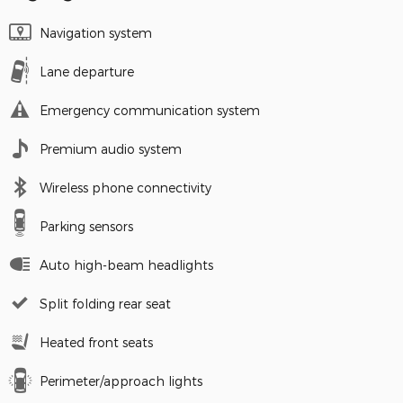
Navigation system
Lane departure
Emergency communication system
Premium audio system
Wireless phone connectivity
Parking sensors
Auto high-beam headlights
Split folding rear seat
Heated front seats
Perimeter/approach lights