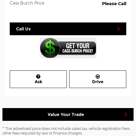
Cass Burch Price
Please Call
Call Us
Ask
Drive
Value Your Trade
* The advertised price does not include sales tax, vehicle registration fees,
other fees required by law or finance charges.