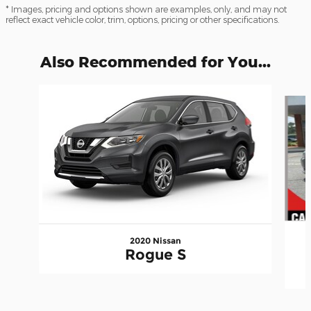
* Images, pricing and options shown are examples, only, and may not
reflect exact vehicle color, trim, options, pricing or other specifications.
Also Recommended for You...
Slide 1 of 2
2020 Nissan
Rogue S