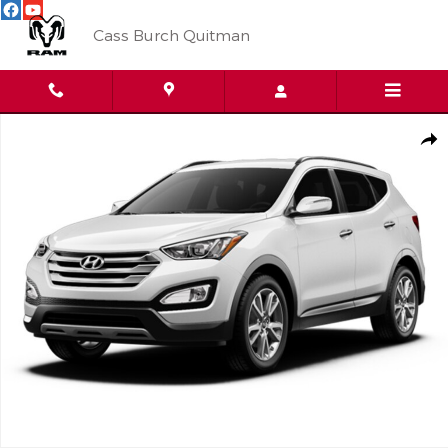
Skip to main content
Cass Burch Quitman
Used 2016 Hyundai Santa Fe Sport FWD 2.0T Photo 1 of 1
Shar