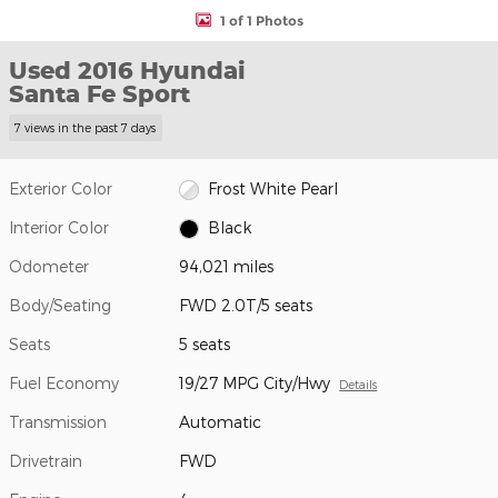
1 of 1 Photos
Used 2016 Hyundai
Santa Fe Sport
7 views in the past 7 days
Exterior Color
Frost White Pearl
Interior Color
Black
Odometer
94,021 miles
Body/Seating
FWD 2.0T/5 seats
Seats
5 seats
Fuel Economy
19/27 MPG City/Hwy
Details
Transmission
Automatic
Drivetrain
FWD