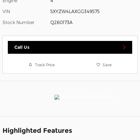
Engine
4
VIN
5XYZW4LAXGG349575
Stock Number
Q260173A
Call Us
Track Price
Save
Highlighted Features