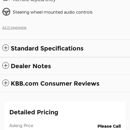
Steering wheel mounted audio controls
All 21 Highlights
Standard Specifications
Dealer Notes
KBB.com Consumer Reviews
Detailed Pricing
Asking Price
Please Call