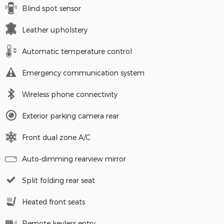
Blind spot sensor
Leather upholstery
Automatic temperature control
Emergency communication system
Wireless phone connectivity
Exterior parking camera rear
Front dual zone A/C
Auto-dimming rearview mirror
Split folding rear seat
Heated front seats
Remote keyless entry