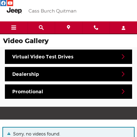
Skip to main content
Cass Burch Quitman
Video Gallery
Virtual Video Test Drives
Dealership
Promotional
Sorry, no videos found.