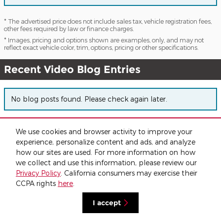
* The advertised price does not include sales tax, vehicle registration fees,
other fees required by law or finance charges.
* Images, pricing and options shown are examples, only, and may not
reflect exact vehicle color, trim, options, pricing or other specifications.
Recent Video Blog Entries
No blog posts found. Please check again later.
We use cookies and browser activity to improve your
Privacy
experience, personalize content and ads, and analyze
how our sites are used. For more information on how
we collect and use this information, please review our
Privacy Policy
. California consumers may exercise their
CCPA rights
here
.
I accept